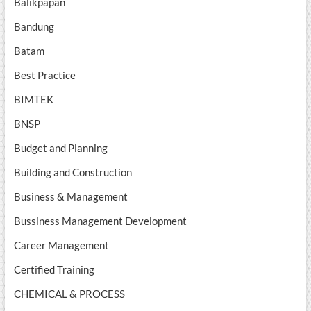
Balikpapan
Bandung
Batam
Best Practice
BIMTEK
BNSP
Budget and Planning
Building and Construction
Business & Management
Bussiness Management Development
Career Management
Certified Training
CHEMICAL & PROCESS