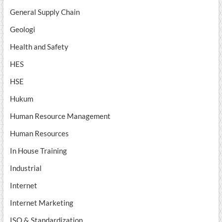
General Supply Chain
Geologi
Health and Safety
HES
HSE
Hukum
Human Resource Management
Human Resources
In House Training
Industrial
Internet
Internet Marketing
ISO & Standardization