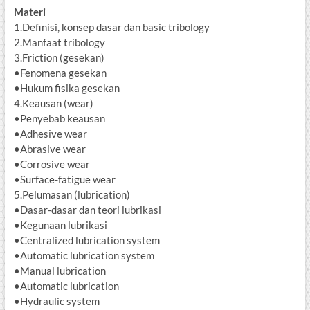
Materi
1.Definisi, konsep dasar dan basic tribology
2.Manfaat tribology
3.Friction (gesekan)
•Fenomena gesekan
•Hukum fisika gesekan
4.Keausan (wear)
•Penyebab keausan
•Adhesive wear
•Abrasive wear
•Corrosive wear
•Surface-fatigue wear
5.Pelumasan (lubrication)
•Dasar-dasar dan teori lubrikasi
•Kegunaan lubrikasi
•Centralized lubrication system
•Automatic lubrication system
•Manual lubrication
•Automatic lubrication
•Hydraulic system