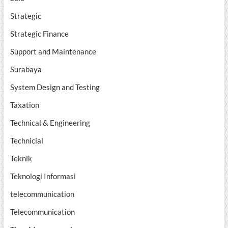
Strategic
Strategic Finance
Support and Maintenance
Surabaya
System Design and Testing
Taxation
Technical & Engineering
Technicial
Teknik
Teknologi Informasi
telecommunication
Telecommunication