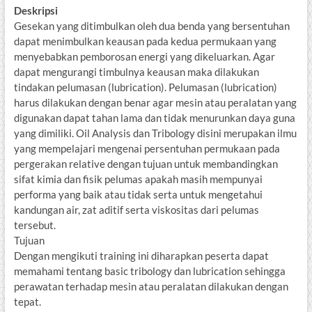
Deskripsi
Gesekan yang ditimbulkan oleh dua benda yang bersentuhan
dapat menimbulkan keausan pada kedua permukaan yang
menyebabkan pemborosan energi yang dikeluarkan. Agar
dapat mengurangi timbulnya keausan maka dilakukan
tindakan pelumasan (lubrication). Pelumasan (lubrication)
harus dilakukan dengan benar agar mesin atau peralatan yang
digunakan dapat tahan lama dan tidak menurunkan daya guna
yang dimiliki. Oil Analysis dan Tribology disini merupakan ilmu
yang mempelajari mengenai persentuhan permukaan pada
pergerakan relative dengan tujuan untuk membandingkan
sifat kimia dan fisik pelumas apakah masih mempunyai
performa yang baik atau tidak serta untuk mengetahui
kandungan air, zat aditif serta viskositas dari pelumas
tersebut.
Tujuan
Dengan mengikuti training ini diharapkan peserta dapat
memahami tentang basic tribology dan lubrication sehingga
perawatan terhadap mesin atau peralatan dilakukan dengan
tepat.