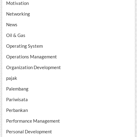
Motivation
Networking
News
Oil & Gas
Operating System
Operations Management
Organization Development
pajak
Palembang
Pariwisata
Perbankan
Performance Management
Personal Development