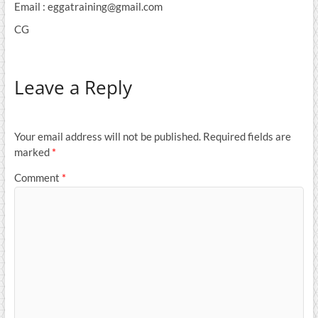
Email : eggatraining@gmail.com
CG
Leave a Reply
Your email address will not be published.
Required fields are
marked
*
Comment
*