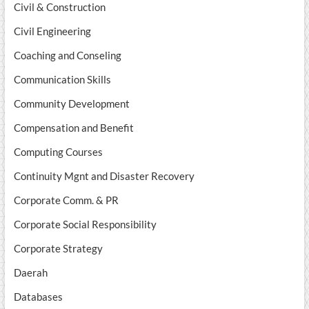
Civil & Construction
Civil Engineering
Coaching and Conseling
Communication Skills
Community Development
Compensation and Benefit
Computing Courses
Continuity Mgnt and Disaster Recovery
Corporate Comm. & PR
Corporate Social Responsibility
Corporate Strategy
Daerah
Databases