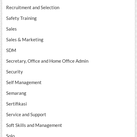
Recruitment and Selection
Safety Training
Sales
Sales & Marketing
SDM
Secretary, Office and Home Office Admin
Security
Self Management
Semarang
Sertifikasi
Service and Support
Soft Skills and Management
Solo