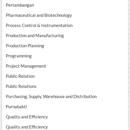
Pertambangan
Pharmaceutical and Biotechnology
Process Control & Instrumentation
Production and Manufacturing
Production Planning
Programming
Project Management
Public Relation
Public Relations
Purchasing, Supply, Warehouse and Distribution
Purnabakti
Quality and Efficiency
Quality and Efficiency