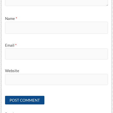
Name
*
Email
*
Website