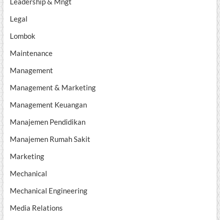
Leadership & Mngt
Legal
Lombok
Maintenance
Management
Management & Marketing
Management Keuangan
Manajemen Pendidikan
Manajemen Rumah Sakit
Marketing
Mechanical
Mechanical Engineering
Media Relations