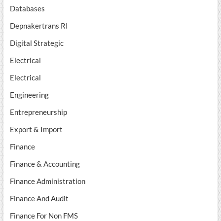
Databases
Depnakertrans RI
Digital Strategic
Electrical
Electrical
Engineering
Entrepreneurship
Export & Import
Finance
Finance & Accounting
Finance Administration
Finance And Audit
Finance For Non FMS