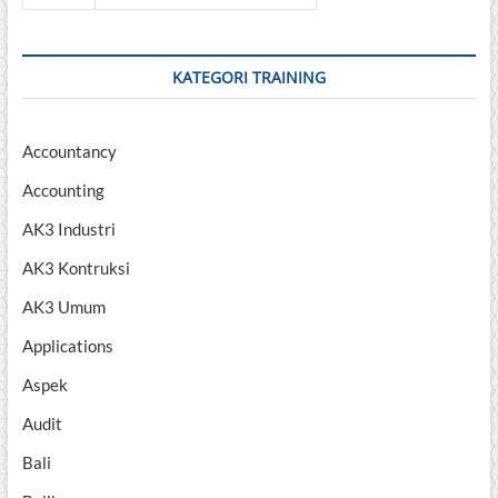
KATEGORI TRAINING
Accountancy
Accounting
AK3 Industri
AK3 Kontruksi
AK3 Umum
Applications
Aspek
Audit
Bali