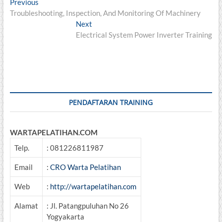
Post
Previous
Previous
post:
Troubleshooting, Inspection, And Monitoring Of Machinery
navigation
Next
Next
post:
Electrical System Power Inverter Training
PENDAFTARAN TRAINING
WARTAPELATIHAN.COM
Telp.
: 081226811987
Email
:
CRO Warta Pelatihan
Web
:
http://wartapelatihan.com
Alamat
: Jl. Patangpuluhan No 26
Yogyakarta