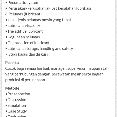
•Pneumatic system
•Kerusakan-kerusakan akibat kesalahan lubrikasi
6.Pelumas (lubricant)
•Jenis-jenis pelumas mesin yang tepat
•Lubricant viscosity
•The aditive lubricant
•Kegunaan pelumas
•Degradation of lubricant
•Lubricant storage, handling and safety
7.Studi kasus dan diskusi
Peserta
Cocok bagi semua lini baik manager, supervisor maupun staff
yang berhubungan dengan perawatan mesin serta bagian
produksi di perusahaan.
Metode
•Presentation
•Discussion
•Simulation
•Case Study
•Evaluation