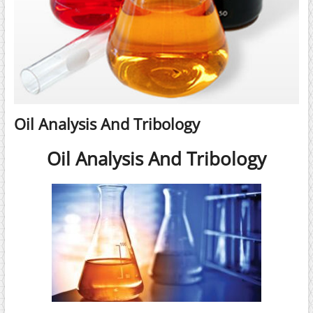
Oil Analysis And Tribology
Oil Analysis And Tribology