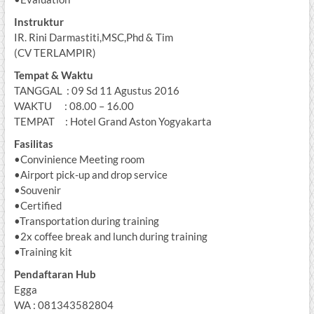
Instruktur
IR. Rini Darmastiti,MSC,Phd & Tim
(CV TERLAMPIR)
Tempat & Waktu
TANGGAL : 09 Sd 11 Agustus 2016
WAKTU : 08.00 – 16.00
TEMPAT : Hotel Grand Aston Yogyakarta
Fasilitas
•Convinience Meeting room
•Airport pick-up and drop service
•Souvenir
•Certified
•Transportation during training
•2x coffee break and lunch during training
•Training kit
Pendaftaran Hub
Egga
WA : 081343582804