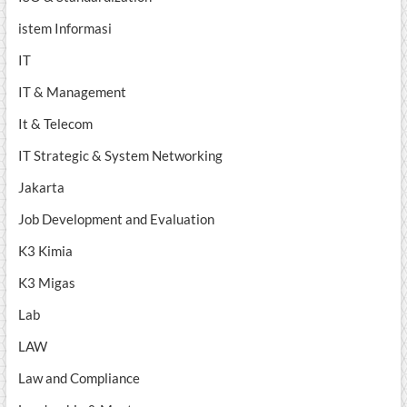
istem Informasi
IT
IT & Management
It & Telecom
IT Strategic & System Networking
Jakarta
Job Development and Evaluation
K3 Kimia
K3 Migas
Lab
LAW
Law and Compliance