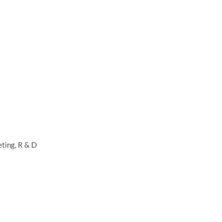
ting, R & D