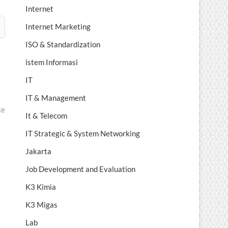
Internet
Internet Marketing
ISO & Standardization
istem Informasi
IT
IT & Management
ce
It & Telecom
IT Strategic & System Networking
Jakarta
Job Development and Evaluation
K3 Kimia
K3 Migas
Lab