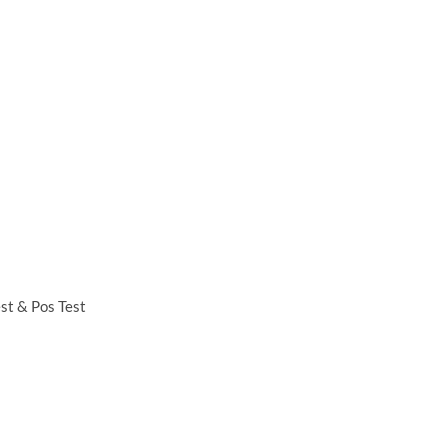
est & Pos Test