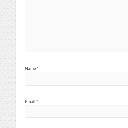
Name
*
Email
*