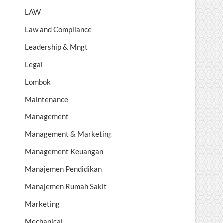
LAW
Law and Compliance
Leadership & Mngt
Legal
Lombok
Maintenance
Management
Management & Marketing
Management Keuangan
Manajemen Pendidikan
Manajemen Rumah Sakit
Marketing
Mechanical