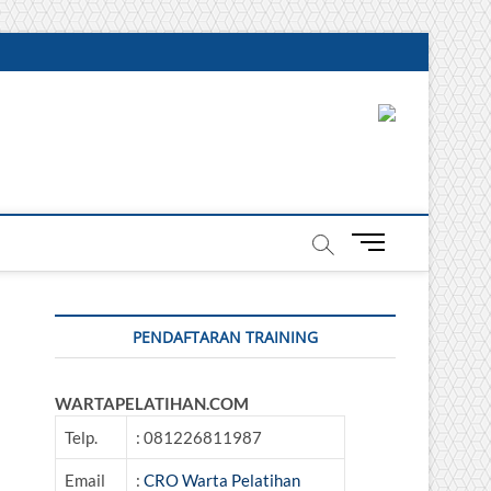
DONESIA
M
e
n
u
PENDAFTARAN TRAINING
B
u
t
WARTAPELATIHAN.COM
t
o
Telp.
: 081226811987
n
Email
:
CRO Warta Pelatihan