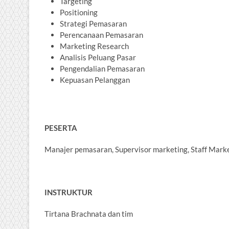
Targeting
Positioning
Strategi Pemasaran
Perencanaan Pemasaran
Marketing Research
Analisis Peluang Pasar
Pengendalian Pemasaran
Kepuasan Pelanggan
PESERTA
Manajer pemasaran, Supervisor marketing, Staff Marke
INSTRUKTUR
Tirtana Brachnata dan tim