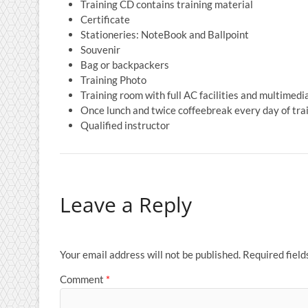
Training CD contains training material
Certificate
Stationeries: NoteBook and Ballpoint
Souvenir
Bag or backpackers
Training Photo
Training room with full AC facilities and multimedi
Once lunch and twice coffeebreak every day of tra
Qualified instructor
Leave a Reply
Your email address will not be published.
Required fiel
Comment
*