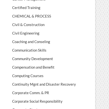
Certified Training
CHEMICAL & PROCESS
Civil & Construction
Civil Engineering
Coaching and Conseling
Communication Skills
Community Development
Compensation and Benefit
Computing Courses
Continuity Mgnt and Disaster Recovery
Corporate Comm. & PR
Corporate Social Responsibility