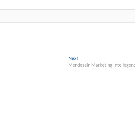
Next
Next
post:
Mendesain Marketing Intellegen