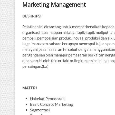
Marketing Management
DESKRIPSI
Pelatihan ini dirancang untuk memperkenalkan kepada 
organisasi laba maupun nirlaba. Topik-topik meliputi an
pembeli, pemposisian produk, inovasi produksi dan si
bagaimana perusahaan berupaya mencapai tujuan pema
melayani pasar sasaran tersebut dengan menggunaka
pengendalian oleh manajer pemasaran berkaitan deng
dipengaruhi oleh faktor-faktor lingkungan baik lingk
persaingan.(bx)
MATERI
Hakekat Pemasaran
Basic Concept Marketing
Segmentasi