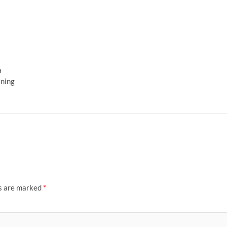
a
ining
ds are marked
*