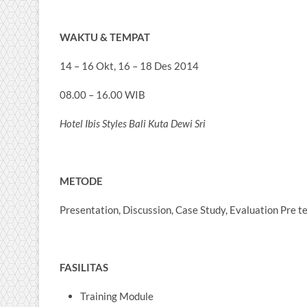
WAKTU & TEMPAT
14 – 16 Okt, 16 – 18 Des 2014
08.00 – 16.00 WIB
Hotel Ibis Styles Bali Kuta Dewi Sri
METODE
Presentation, Discussion, Case Study, Evaluation Pre t
FASILITAS
Training Module