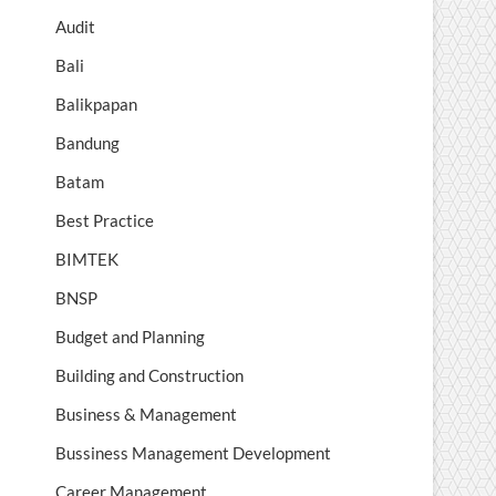
Audit
Bali
Balikpapan
Bandung
Batam
Best Practice
BIMTEK
BNSP
Budget and Planning
Building and Construction
Business & Management
Bussiness Management Development
Career Management