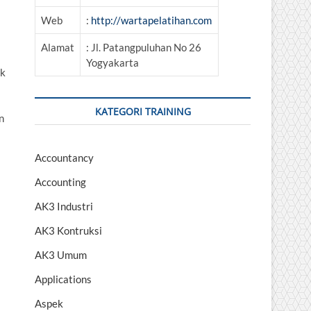
Web
:
http://wartapelatihan.com
Alamat
: Jl. Patangpuluhan No 26
Yogyakarta
uk
KATEGORI TRAINING
n
Accountancy
Accounting
AK3 Industri
AK3 Kontruksi
AK3 Umum
Applications
Aspek