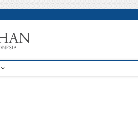
Warta Pelatihan
INFORMASI PELATIHAN DAN SERTIFIKASI TERBAIK DI IN