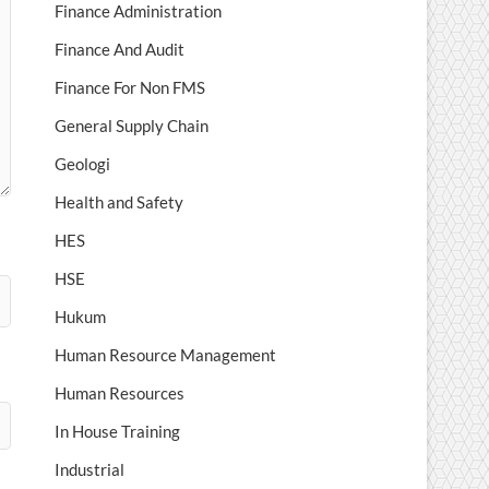
Finance Administration
Finance And Audit
Finance For Non FMS
General Supply Chain
Geologi
Health and Safety
HES
HSE
Hukum
Human Resource Management
Human Resources
In House Training
Industrial