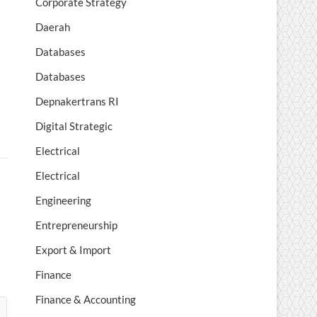
Corporate Strategy
Daerah
Databases
Databases
Depnakertrans RI
Digital Strategic
Electrical
Electrical
Engineering
Entrepreneurship
Export & Import
Finance
Finance & Accounting