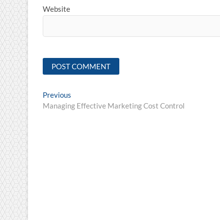
Website
Post
Previous
Previous
post:
Managing Effective Marketing Cost Control
navigation