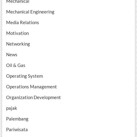
Mechanical
Mechanical Engineering
Media Relations
Motivation
Networking
News
Oil & Gas
Operating System
Operations Management
Organization Development
pajak
Palembang
Pariwisata