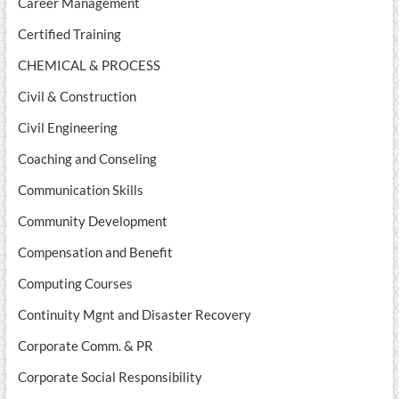
Career Management
Certified Training
CHEMICAL & PROCESS
Civil & Construction
Civil Engineering
Coaching and Conseling
Communication Skills
Community Development
Compensation and Benefit
Computing Courses
Continuity Mgnt and Disaster Recovery
Corporate Comm. & PR
Corporate Social Responsibility