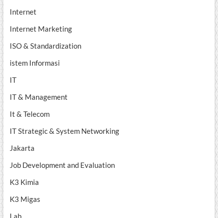
Internet
Internet Marketing
ISO & Standardization
istem Informasi
IT
IT & Management
It & Telecom
IT Strategic & System Networking
Jakarta
Job Development and Evaluation
K3 Kimia
K3 Migas
Lab