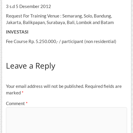
3 s.d 5 Desember 2012
Request For Training Venue : Semarang, Solo, Bandung,
Jakarta, Balikpapan, Surabaya, Bali, Lombok and Batam
INVESTASI
Fee Course Rp. 5.250.000,- / participant (non residential)
Leave a Reply
Your email address will not be published.
Required fields are
marked
*
Comment
*