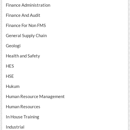
Finance Administration
Finance And Audit
Finance For Non FMS
General Supply Chain
Geologi
Health and Safety
HES
HSE
Hukum
Human Resource Management
Human Resources
In House Training
Industrial