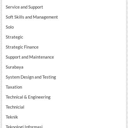
Service and Support
Soft Skills and Management
Solo
Strategic
Strategic Finance
Support and Maintenance
Surabaya
System Design and Testing
Taxation
Technical & Engineering
Technicial
Teknik
Teknologi Informasi