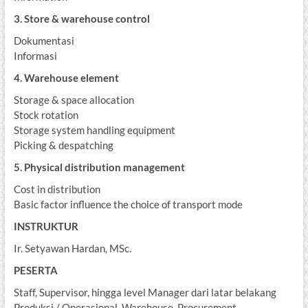
3. Store & warehouse control
Dokumentasi
Informasi
4. Warehouse element
Storage & space allocation
Stock rotation
Storage system handling equipment
Picking & despatching
5. Physical distribution management
Cost in distribution
Basic factor influence the choice of transport mode
INSTRUKTUR
Ir. Setyawan Hardan, MSc.
PESERTA
Staff, Supervisor, hingga level Manager dari latar belakang
Produksi / Operasional, Warehouse, Procurement,