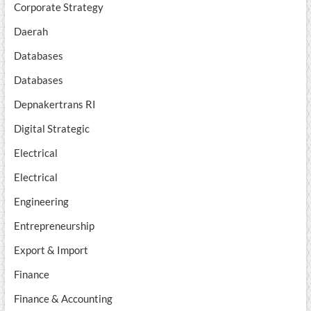
Corporate Strategy
Daerah
Databases
Databases
Depnakertrans RI
Digital Strategic
Electrical
Electrical
Engineering
Entrepreneurship
Export & Import
Finance
Finance & Accounting