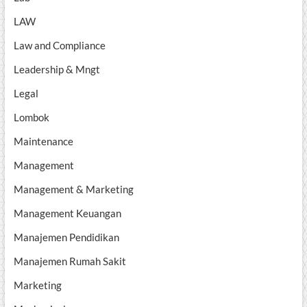
LAW
Law and Compliance
Leadership & Mngt
Legal
Lombok
Maintenance
Management
Management & Marketing
Management Keuangan
Manajemen Pendidikan
Manajemen Rumah Sakit
Marketing