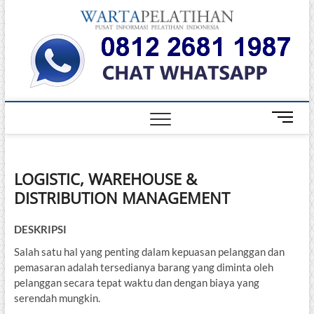
Skip
Warta
to
INFORMASI
PELATIHAN
content
DAN
Pelati
SERTIFIKASI
TERBAIK DI
INDONESIA
M
e
n
u
LOGISTIC, WAREHOUSE &
B
DISTRIBUTION MANAGEMENT
u
t
t
DESKRIPSI
o
Salah satu hal yang penting dalam kepuasan pelanggan dan
n
pemasaran adalah tersedianya barang yang diminta oleh
pelanggan secara tepat waktu dan dengan biaya yang
serendah mungkin.