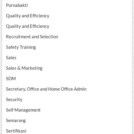
Purnabakti
Quality and Efficiency
Quality and Efficiency
Recruitment and Selection
Safety Training
Sales
Sales & Marketing
SDM
Secretary, Office and Home Office Admin
Security
Self Management
Semarang
Sertifikasi