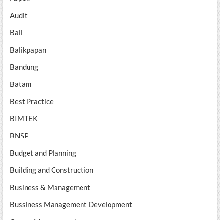
Audit
Bali
Balikpapan
Bandung
Batam
Best Practice
BIMTEK
BNSP
Budget and Planning
Building and Construction
Business & Management
Bussiness Management Development