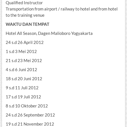
Qualified Instructor
Transportation from airport / railway to hotel and from hotel
to the training venue
WAKTU DAN TEMPAT
Hotel All Season, Dagen Malioboro Yogyakarta
24 s.d 26 April 2012
1 s.d 3 Mei 2012
21 s.d 23 Mei 2012
4 s.d 6 Juni 2012
18 s.d 20 Juni 2012
9 s.d 11 Juli 2012
17 s.d 19 Juli 2012
8 s.d 10 Oktober 2012
24 s.d 26 September 2012
19 s.d 21 November 2012