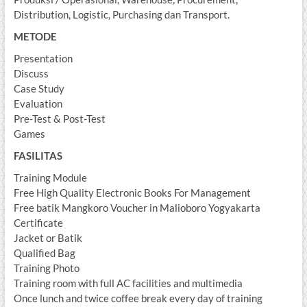
Distribution, Logistic, Purchasing dan Transport.
METODE
Presentation
Discuss
Case Study
Evaluation
Pre-Test & Post-Test
Games
FASILITAS
Training Module
Free High Quality Electronic Books For Management
Free batik Mangkoro Voucher in Malioboro Yogyakarta
Certificate
Jacket or Batik
Qualified Bag
Training Photo
Training room with full AC facilities and multimedia
Once lunch and twice coffee break every day of training