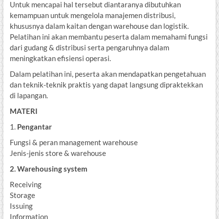
Untuk mencapai hal tersebut diantaranya dibutuhkan
kemampuan untuk mengelola manajemen distribusi,
khususnya dalam kaitan dengan warehouse dan logistik.
Pelatihan ini akan membantu peserta dalam memahami fungsi
dari gudang & distribusi serta pengaruhnya dalam
meningkatkan efisiensi operasi.
Dalam pelatihan ini, peserta akan mendapatkan pengetahuan
dan teknik-teknik praktis yang dapat langsung dipraktekkan
di lapangan.
MATERI
1.
Pengantar
Fungsi & peran management warehouse
Jenis-jenis store & warehouse
2. Warehousing system
Receiving
Storage
Issuing
Information