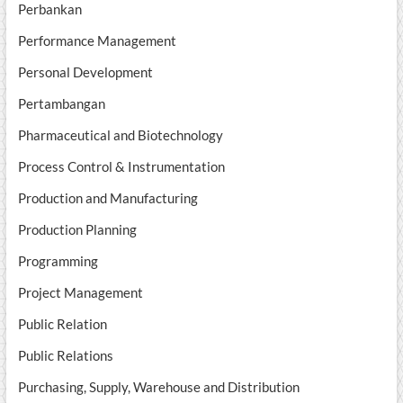
Perbankan
Performance Management
Personal Development
Pertambangan
Pharmaceutical and Biotechnology
Process Control & Instrumentation
Production and Manufacturing
Production Planning
Programming
Project Management
Public Relation
Public Relations
Purchasing, Supply, Warehouse and Distribution