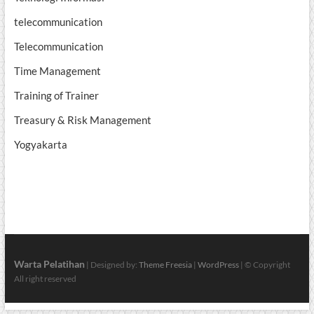
telecommunication
Telecommunication
Time Management
Training of Trainer
Treasury & Risk Management
Yogyakarta
Warta Pelatihan
| Designed by:
Theme Freesia
|
WordPress
| © Copyright
All right reserved