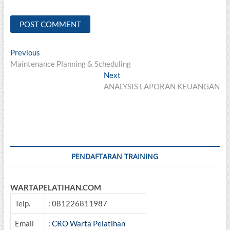
Post
Previous
Previous
post:
Maintenance Planning & Scheduling
navigation
Next
Next
post:
ANALYSIS LAPORAN KEUANGAN
PENDAFTARAN TRAINING
WARTAPELATIHAN.COM
Telp.
: 081226811987
Email
:
CRO Warta Pelatihan