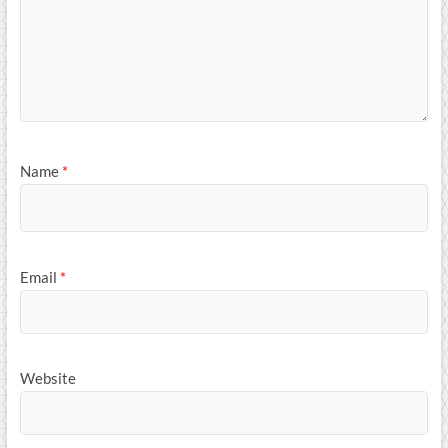
Name
*
Email
*
Website