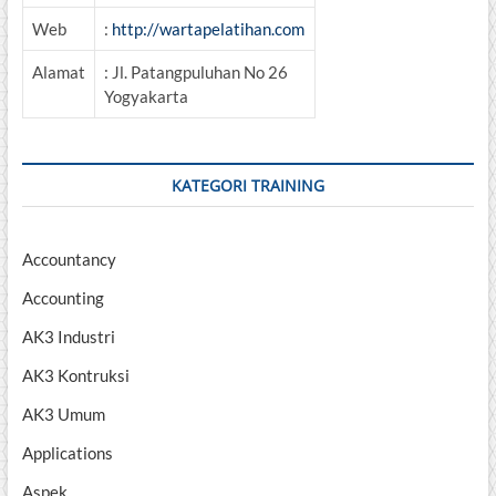
Web
:
http://wartapelatihan.com
Alamat
: Jl. Patangpuluhan No 26
Yogyakarta
KATEGORI TRAINING
Accountancy
Accounting
AK3 Industri
AK3 Kontruksi
AK3 Umum
Applications
Aspek