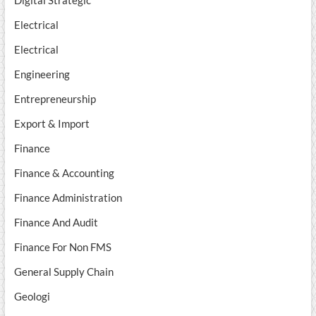
Digital Strategic
Electrical
Electrical
Engineering
Entrepreneurship
Export & Import
Finance
Finance & Accounting
Finance Administration
Finance And Audit
Finance For Non FMS
General Supply Chain
Geologi