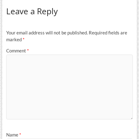
Leave a Reply
Your email address will not be published.
Required fields are
marked
*
Comment
*
Name
*