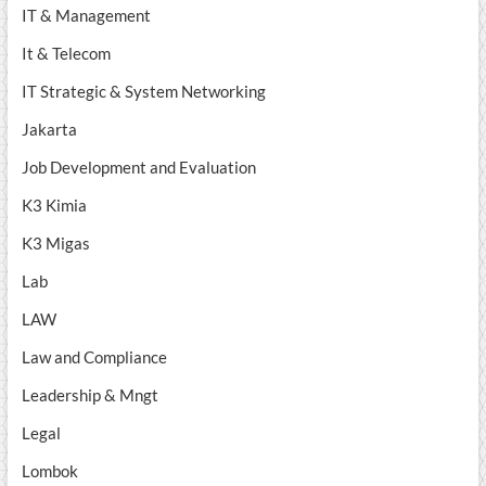
IT & Management
It & Telecom
IT Strategic & System Networking
Jakarta
Job Development and Evaluation
K3 Kimia
K3 Migas
Lab
LAW
Law and Compliance
Leadership & Mngt
Legal
Lombok