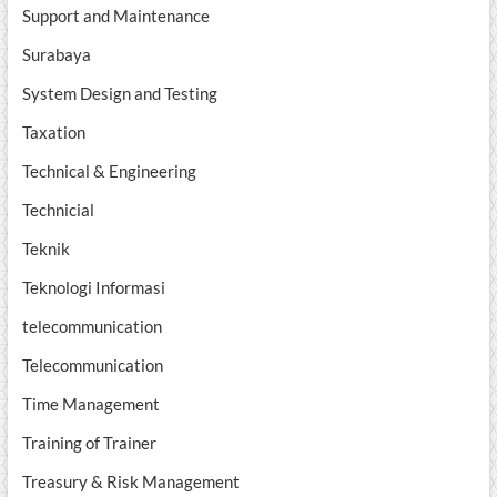
Support and Maintenance
Surabaya
System Design and Testing
Taxation
Technical & Engineering
Technicial
Teknik
Teknologi Informasi
telecommunication
Telecommunication
Time Management
Training of Trainer
Treasury & Risk Management