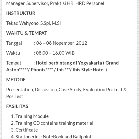
Manager, Supervisor, Praktisi HR, HRD Personel
INSTRUKTUR
Tekad Wahyono, S.Spi, M.Si
WAKTU & TEMPAT
Tanggal : 06 – 08 Nopember 2012
Waktu : 08.00 – 16.00 WIB
Tempat :
Hotel berbintang di Yogyakarta ( Grand
Aston*****/ Phonix**** / Ibis***/ Ibis Style Hotel )
METODE
Presentation, Discussion, Case Study, Evaluation Pre test &
Pos Test
FASILITAS
Training Module
Training CD contains training material
Certificate
Stationeries: NoteBook and Ballpoint