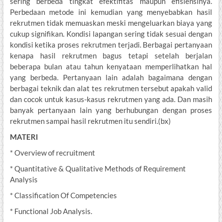
sering berbeda tingkat efektifitas maupun efisiensinya.
Perbedaan metode ini kemudian yang menyebabkan hasil
rekrutmen tidak memuaskan meski mengeluarkan biaya yang
cukup signifikan. Kondisi lapangan sering tidak sesuai dengan
kondisi ketika proses rekrutmen terjadi. Berbagai pertanyaan
kenapa hasil rekrutmen bagus tetapi setelah berjalan
beberapa bulan atau tahun kenyataan memperlihatkan hal
yang berbeda. Pertanyaan lain adalah bagaimana dengan
berbagai teknik dan alat tes rekrutmen tersebut apakah valid
dan cocok untuk kasus-kasus rekrutmen yang ada. Dan masih
banyak pertanyaan lain yang berhubungan dengan proses
rekrutmen sampai hasil rekrutmen itu sendiri.(bx)
MATERI
* Overview of recruitment
* Quantitative & Qualitative Methods of Requirement
Analysis
* Classification Of Competencies
* Functional Job Analysis.