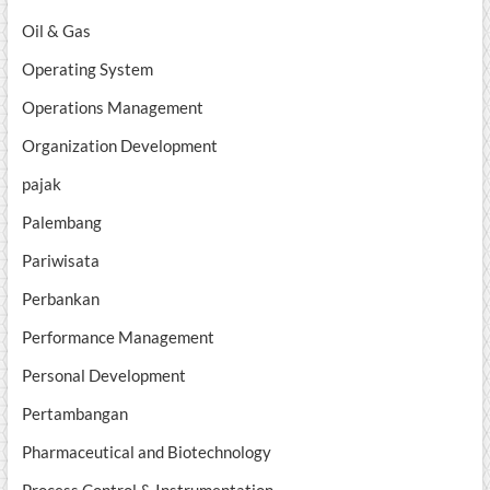
Oil & Gas
Operating System
Operations Management
Organization Development
pajak
Palembang
Pariwisata
Perbankan
Performance Management
Personal Development
Pertambangan
Pharmaceutical and Biotechnology