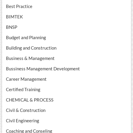
Best Practice
BIMTEK
BNSP
Budget and Planning
Building and Construction
Business & Management
Bussiness Management Development
Career Management
Certified Training
CHEMICAL & PROCESS
Civil & Construction
Civil Engineering
Coaching and Conseling