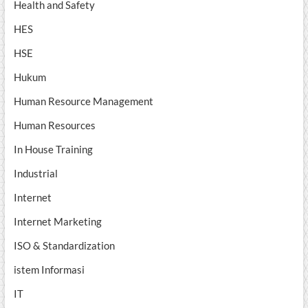
Health and Safety
HES
HSE
Hukum
Human Resource Management
Human Resources
In House Training
Industrial
Internet
Internet Marketing
ISO & Standardization
istem Informasi
IT