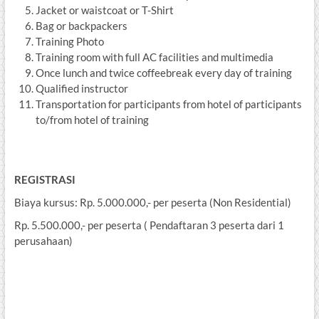
Jacket or waistcoat or T-Shirt
Bag or backpackers
Training Photo
Training room with full AC facilities and multimedia
Once lunch and twice coffeebreak every day of training
Qualified instructor
Transportation for participants from hotel of participants
to/from hotel of training
REGISTRASI
Biaya kursus: Rp. 5.000.000,- per peserta (Non Residential)
Rp. 5.500.000,- per peserta ( Pendaftaran 3 peserta dari 1
perusahaan)