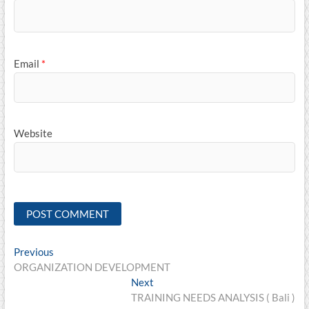
Email
*
Website
Post
Previous
Previous
post:
ORGANIZATION DEVELOPMENT
navigation
Next
Next
post:
TRAINING NEEDS ANALYSIS ( Bali )