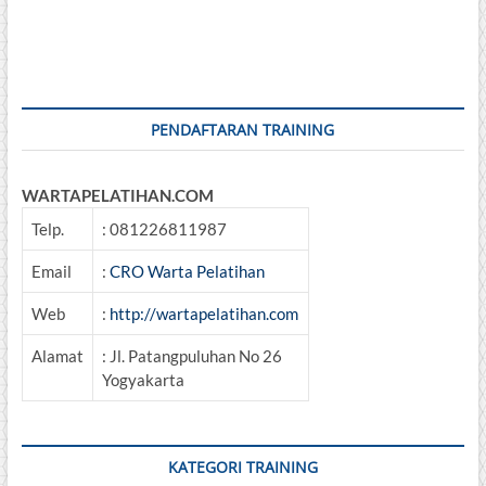
PENDAFTARAN TRAINING
WARTAPELATIHAN.COM
Telp.
: 081226811987
Email
:
CRO Warta Pelatihan
Web
:
http://wartapelatihan.com
Alamat
: Jl. Patangpuluhan No 26
Yogyakarta
KATEGORI TRAINING