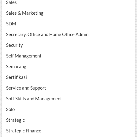
Sales
Sales & Marketing
SDM
Secretary, Office and Home Office Admin
Security
Self Management
Semarang
Sertifikasi
Service and Support
Soft Skills and Management
Solo
Strategic
Strategic Finance