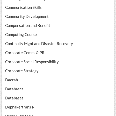
Communication Skills
Community Development
Compensation and Benefit
Computing Courses
Continuity Mgnt and Disaster Recovery
Corporate Comm. & PR
Corporate Social Responsibility
Corporate Strategy
Daerah
Databases
Databases
Depnakertrans RI