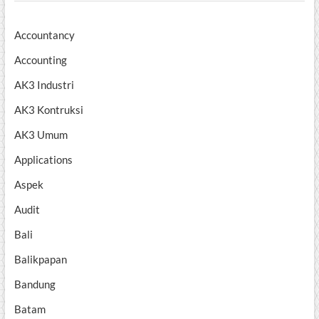
Accountancy
Accounting
AK3 Industri
AK3 Kontruksi
AK3 Umum
Applications
Aspek
Audit
Bali
Balikpapan
Bandung
Batam