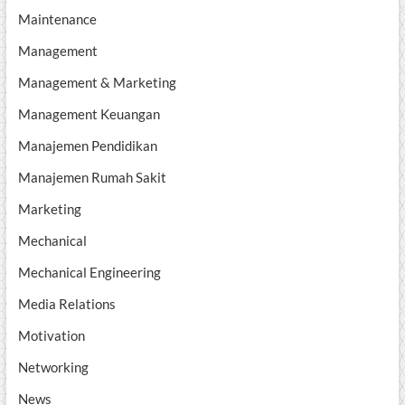
Maintenance
Management
Management & Marketing
Management Keuangan
Manajemen Pendidikan
Manajemen Rumah Sakit
Marketing
Mechanical
Mechanical Engineering
Media Relations
Motivation
Networking
News