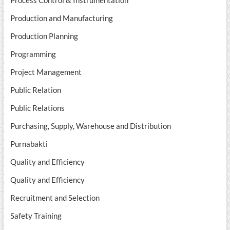
Process Control & Instrumentation
Production and Manufacturing
Production Planning
Programming
Project Management
Public Relation
Public Relations
Purchasing, Supply, Warehouse and Distribution
Purnabakti
Quality and Efficiency
Quality and Efficiency
Recruitment and Selection
Safety Training