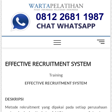
Skip
Warta
to
INFORMASI
PELATIHAN
content
DAN
Pelati
SERTIFIKASI
TERBAIK DI
INDONESIA
M
e
n
u
EFFECTIVE RECRUITMENT SYSTEM
B
u
t
Training
t
EFFECTIVE RECRUITMENT SYSTEM
o
n
DESKRIPSI
Metode rekruitment yang dipakai pada setiap perusahaan