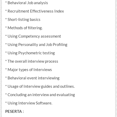
* Behavioral Job analysis
* Recruitment Effectiveness Index
* Short-listing basics
* Methods of filtering.
* Using Competency assessment
* Using Personality and Job Profiling
* Using Psychometric testing
* The overall interview process
* Major types of Interviews
* Behavioral event interviewing
* Usage of Interview guides and outlines.
* Concluding an interview and evaluating
* Using Interview Software.
PESERTA :