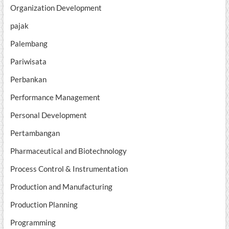
Organization Development
pajak
Palembang
Pariwisata
Perbankan
Performance Management
Personal Development
Pertambangan
Pharmaceutical and Biotechnology
Process Control & Instrumentation
Production and Manufacturing
Production Planning
Programming