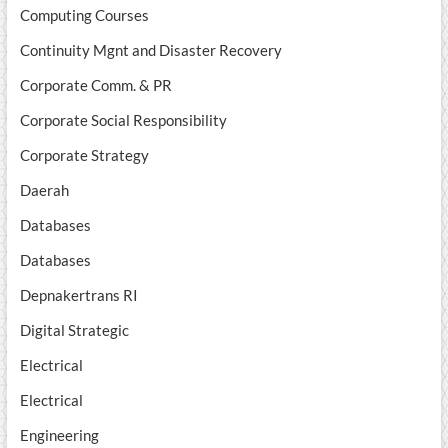
Computing Courses
Continuity Mgnt and Disaster Recovery
Corporate Comm. & PR
Corporate Social Responsibility
Corporate Strategy
Daerah
Databases
Databases
Depnakertrans RI
Digital Strategic
Electrical
Electrical
Engineering