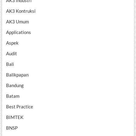
AK3 Industri
AK3 Kontruksi
AK3 Umum
Applications
Aspek
Audit
Bali
Balikpapan
Bandung
Batam
Best Practice
BIMTEK
BNSP