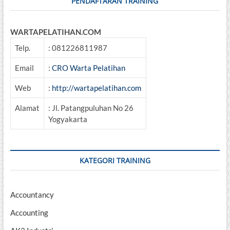
PENDAFTARAN TRAINING
WARTAPELATIHAN.COM
Telp.
: 081226811987
Email
:
CRO Warta Pelatihan
Web
:
http://wartapelatihan.com
Alamat
: Jl. Patangpuluhan No 26
Yogyakarta
KATEGORI TRAINING
Accountancy
Accounting