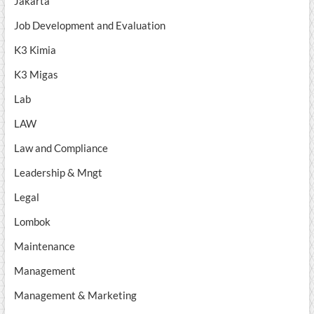
Jakarta
Job Development and Evaluation
K3 Kimia
K3 Migas
Lab
LAW
Law and Compliance
Leadership & Mngt
Legal
Lombok
Maintenance
Management
Management & Marketing