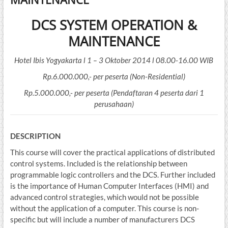
DCS SYSTEM OPERATION &
MAINTENANCE
Hotel Ibis Yogyakarta l 1 – 3 Oktober 2014 l 08.00-16.00 WIB
Rp.6.000.000,- per peserta (Non-Residential)
Rp.5.000.000,- per peserta (Pendaftaran 4 peserta dari 1
perusahaan)
DE
SCRIPTION
This course will cover the practical applications of distributed
control systems. Included is the relationship between
programmable logic controllers and the DCS. Further included
is the importance of Human Computer Interfaces (HMI) and
advanced control strategies, which would not be possible
without the application of a computer. This course is non-
specific but will include a number of manufacturers DCS