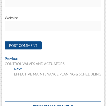
Website
Post
Previous
Previous
post:
CONTROL VALVES AND ACTUATORS
navigation
Next
Next
post:
EFFECTIVE MAINTENANCE PLANING & SCHEDULING