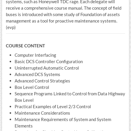
systems, such as Honeywell TDC rage. Each delegate will
receive a comprehensive course manual. The concept of field
buses is introduced with some study of Foundation of assets
management as a tool for proactive maintenance systems.
(evp)
COURSE CONTENT
Computer Interfacing
Basic DCS Controller Configuration
Uninterrupted Automatic Control
Advanced DCS Systems
Advanced Control Strategies
Box Level Control
Sequence Programs Linked to Control from Data Highway
Box Level
Practical Examples of Level 2/3 Control
Maintenance Considerations
Maintenance Requirements of System and System
Elements