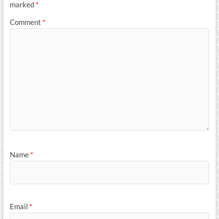
marked
*
Comment
*
Name
*
Email
*