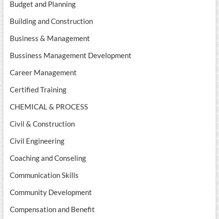
Budget and Planning
Building and Construction
Business & Management
Bussiness Management Development
Career Management
Certified Training
CHEMICAL & PROCESS
Civil & Construction
Civil Engineering
Coaching and Conseling
Communication Skills
Community Development
Compensation and Benefit