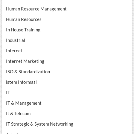
Human Resource Management
Human Resources
In House Training
Industrial
Internet
Internet Marketing
ISO & Standardization
istem Informasi
IT
IT & Management
It & Telecom
IT Strategic & System Networking