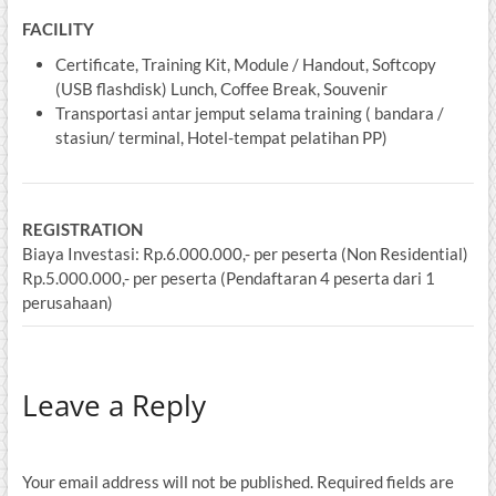
FACILITY
Certificate, Training Kit, Module / Handout, Softcopy
(USB flashdisk) Lunch, Coffee Break, Souvenir
Transportasi antar jemput selama training ( bandara /
stasiun/ terminal, Hotel-tempat pelatihan PP)
REGISTRATION
Biaya Investasi: Rp.6.000.000,- per peserta (Non Residential)
Rp.5.000.000,- per peserta (Pendaftaran 4 peserta dari 1
perusahaan)
Leave a Reply
Your email address will not be published.
Required fields are