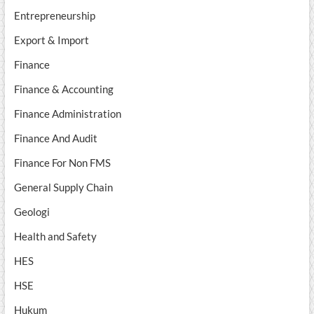
Entrepreneurship
Export & Import
Finance
Finance & Accounting
Finance Administration
Finance And Audit
Finance For Non FMS
General Supply Chain
Geologi
Health and Safety
HES
HSE
Hukum