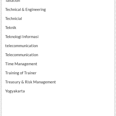
Taxation
Technical & Engineering
Technicial
Teknik
Teknologi Informasi
telecommunication
Telecommunication
Time Management
Training of Trainer
Treasury & Risk Management
Yogyakarta