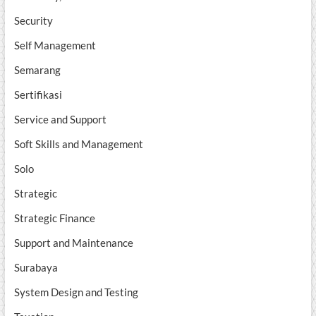
Security
Self Management
Semarang
Sertifikasi
Service and Support
Soft Skills and Management
Solo
Strategic
Strategic Finance
Support and Maintenance
Surabaya
System Design and Testing