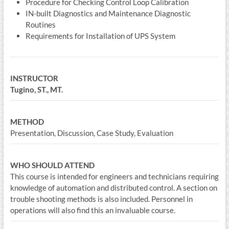
Procedure for Checking Control Loop Calibration
IN-built Diagnostics and Maintenance Diagnostic
Routines
Requirements for Installation of UPS System
INSTRUCTOR
Tugino, ST., MT.
METHOD
Presentation, Discussion, Case Study, Evaluation
WHO SHOULD ATTEND
This course is intended for engineers and technicians requiring
knowledge of automation and distributed control. A section on
trouble shooting methods is also included. Personnel in
operations will also find this an invaluable course.