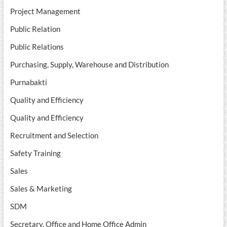
Project Management
Public Relation
Public Relations
Purchasing, Supply, Warehouse and Distribution
Purnabakti
Quality and Efficiency
Quality and Efficiency
Recruitment and Selection
Safety Training
Sales
Sales & Marketing
SDM
Secretary, Office and Home Office Admin