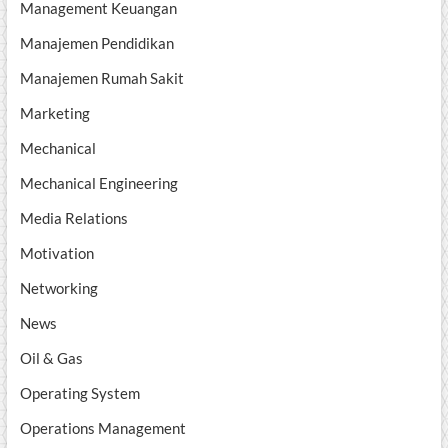
Management Keuangan
Manajemen Pendidikan
Manajemen Rumah Sakit
Marketing
Mechanical
Mechanical Engineering
Media Relations
Motivation
Networking
News
Oil & Gas
Operating System
Operations Management