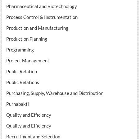
Pharmaceutical and Biotechnology
Process Control & Instrumentation
Production and Manufacturing
Production Planning
Programming
Project Management
Public Relation
Public Relations
Purchasing, Supply, Warehouse and Distribution
Purnabakti
Quality and Efficiency
Quality and Efficiency
Recruitment and Selection