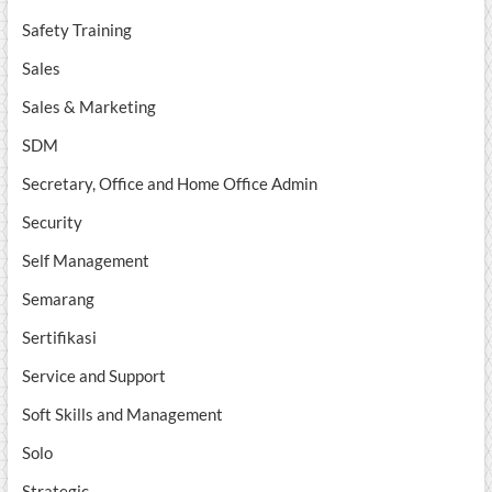
Safety Training
Sales
Sales & Marketing
SDM
Secretary, Office and Home Office Admin
Security
Self Management
Semarang
Sertifikasi
Service and Support
Soft Skills and Management
Solo
Strategic