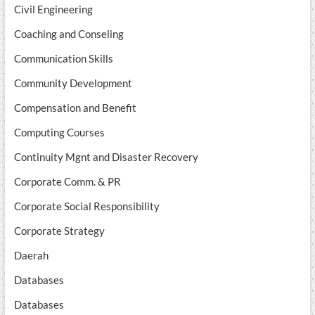
Civil Engineering
Coaching and Conseling
Communication Skills
Community Development
Compensation and Benefit
Computing Courses
Continuity Mgnt and Disaster Recovery
Corporate Comm. & PR
Corporate Social Responsibility
Corporate Strategy
Daerah
Databases
Databases