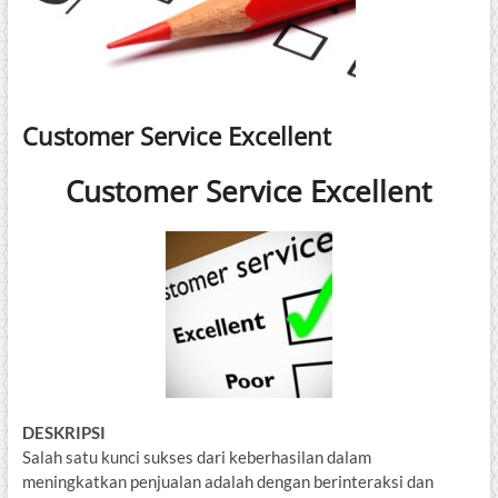
Customer Service Excellent
Customer Service Excellent
DESKRIPSI
Salah satu kunci sukses dari keberhasilan dalam
meningkatkan penjualan adalah dengan berinteraksi dan