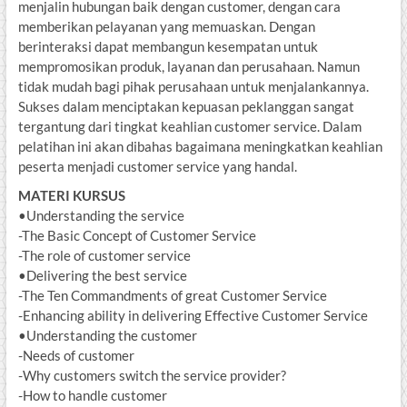
menjalin hubungan baik dengan customer, dengan cara
memberikan pelayanan yang memuaskan. Dengan
berinteraksi dapat membangun kesempatan untuk
mempromosikan produk, layanan dan perusahaan. Namun
tidak mudah bagi pihak perusahaan untuk menjalankannya.
Sukses dalam menciptakan kepuasan peklanggan sangat
tergantung dari tingkat keahlian customer service. Dalam
pelatihan ini akan dibahas bagaimana meningkatkan keahlian
peserta menjadi customer service yang handal.
MATERI KURSUS
•Understanding the service
-The Basic Concept of Customer Service
-The role of customer service
•Delivering the best service
-The Ten Commandments of great Customer Service
-Enhancing ability in delivering Effective Customer Service
•Understanding the customer
-Needs of customer
-Why customers switch the service provider?
-How to handle customer