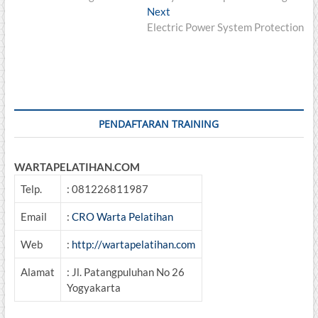
navigation
Next
Next
post:
Electric Power System Protection
PENDAFTARAN TRAINING
WARTAPELATIHAN.COM
Telp.
: 081226811987
Email
:
CRO Warta Pelatihan
Web
:
http://wartapelatihan.com
Alamat
: Jl. Patangpuluhan No 26
Yogyakarta