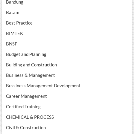
Bandung
Batam
Best Practice
BIMTEK
BNSP
Budget and Planning
Building and Construction
Business & Management
Bussiness Management Development
Career Management
Certified Training
CHEMICAL & PROCESS
Civil & Construction