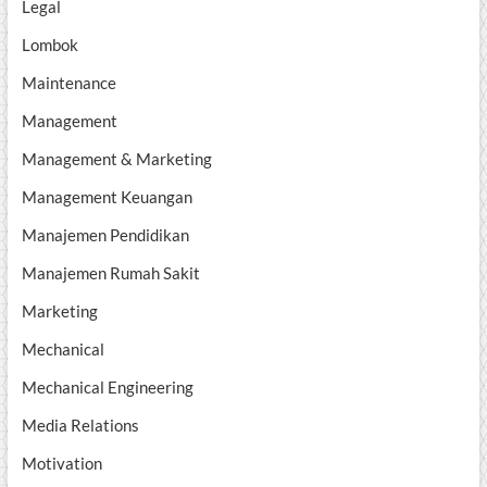
Legal
Lombok
Maintenance
Management
Management & Marketing
Management Keuangan
Manajemen Pendidikan
Manajemen Rumah Sakit
Marketing
Mechanical
Mechanical Engineering
Media Relations
Motivation