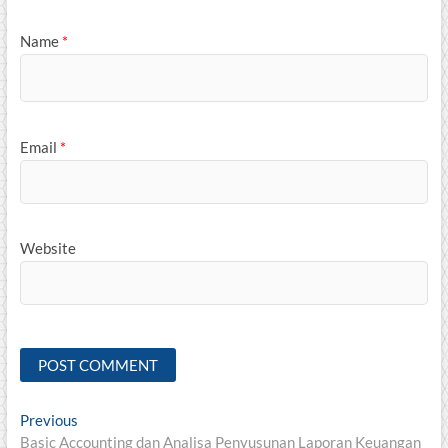
Name
*
Email
*
Website
Post
Previous
Previous
post:
Basic Accounting dan Analisa Penyusunan Laporan Keuangan