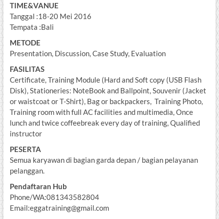
TIME&VANUE
Tanggal :18-20 Mei 2016
Tempata :Bali
METODE
Presentation, Discussion, Case Study, Evaluation
FASILITAS
Certificate, Training Module (Hard and Soft copy (USB Flash
Disk), Stationeries: NoteBook and Ballpoint, Souvenir (Jacket
or waistcoat or T-Shirt), Bag or backpackers, Training Photo,
Training room with full AC facilities and multimedia, Once
lunch and twice coffeebreak every day of training, Qualified
instructor
PESERTA
Semua karyawan di bagian garda depan / bagian pelayanan
pelanggan.
Pendaftaran Hub
Phone/WA:081343582804
Email:eggatraining@gmail.com