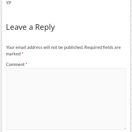
YP
Leave a Reply
Your email address will not be published.
Required fields are
marked
*
Comment
*