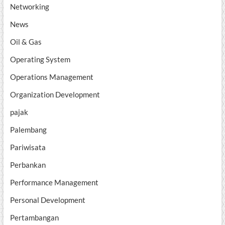
Networking
News
Oil & Gas
Operating System
Operations Management
Organization Development
pajak
Palembang
Pariwisata
Perbankan
Performance Management
Personal Development
Pertambangan