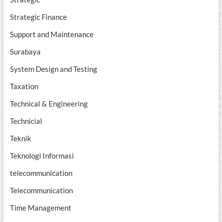
Strategic Finance
Support and Maintenance
Surabaya
System Design and Testing
Taxation
Technical & Engineering
Technicial
Teknik
Teknologi Informasi
telecommunication
Telecommunication
Time Management