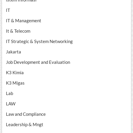
IT
IT & Management
It & Telecom
IT Strategic & System Networking
Jakarta
Job Development and Evaluation
K3 Kimia
K3 Migas
Lab
LAW
Law and Compliance
Leadership & Mngt