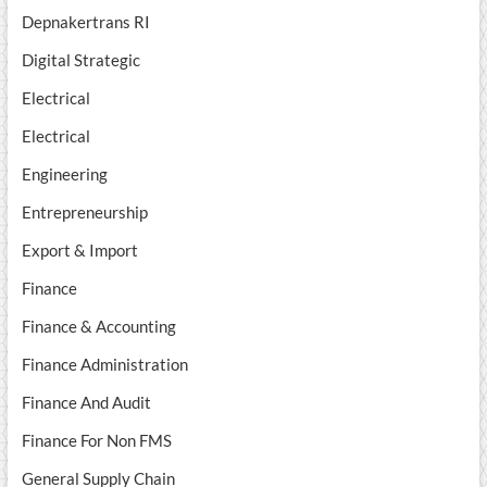
Depnakertrans RI
Digital Strategic
Electrical
Electrical
Engineering
Entrepreneurship
Export & Import
Finance
Finance & Accounting
Finance Administration
Finance And Audit
Finance For Non FMS
General Supply Chain