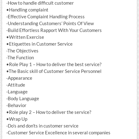
-How to handle difficult customer
•Handling complaint
-Effective Complaint Handling Process
-Understanding Customers’ Points Of View
-Build Effortless Rapport With Your Customers
•Written Exercise
•Etiquettes in Customer Service
-The Objectives
-The Function
•Role Play 1 – How to deliver the best service?
•The Basic skill of Customer Service Personnel
-Appearance
-Attitude
-Language
-Body Language
-Behavior
•Role play 2 – How to deliver the service?
•Wrap Up
-Do’s and don’ts in customer service
-Customer Service Excellence in several companies