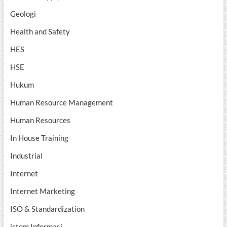
Geologi
Health and Safety
HES
HSE
Hukum
Human Resource Management
Human Resources
In House Training
Industrial
Internet
Internet Marketing
ISO & Standardization
istem Informasi