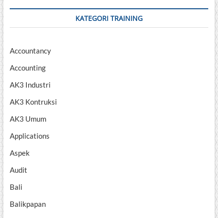
KATEGORI TRAINING
Accountancy
Accounting
AK3 Industri
AK3 Kontruksi
AK3 Umum
Applications
Aspek
Audit
Bali
Balikpapan