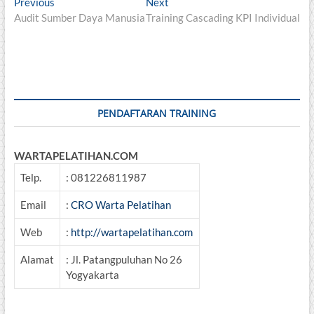
Post
Previous
Next
Previous
Next
post:
post:
Audit Sumber Daya Manusia
Training Cascading KPI Individual
navigation
PENDAFTARAN TRAINING
WARTAPELATIHAN.COM
Telp.
: 081226811987
Email
:
CRO Warta Pelatihan
Web
:
http://wartapelatihan.com
Alamat
: Jl. Patangpuluhan No 26
Yogyakarta