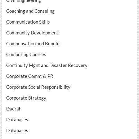
Civil Engineering
Coaching and Conseling
Communication Skills
Community Development
Compensation and Benefit
Computing Courses
Continuity Mgnt and Disaster Recovery
Corporate Comm. & PR
Corporate Social Responsibility
Corporate Strategy
Daerah
Databases
Databases