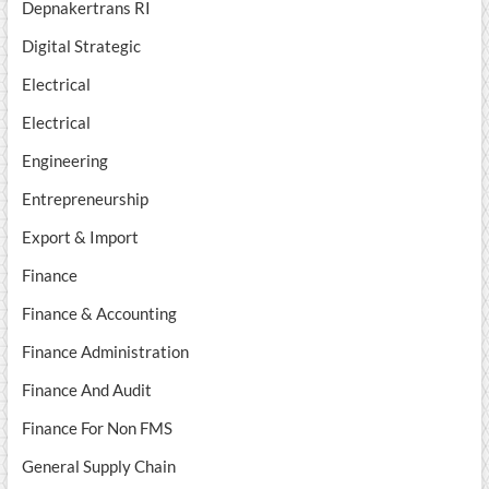
Depnakertrans RI
Digital Strategic
Electrical
Electrical
Engineering
Entrepreneurship
Export & Import
Finance
Finance & Accounting
Finance Administration
Finance And Audit
Finance For Non FMS
General Supply Chain