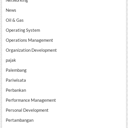
Networking
News
Oil & Gas
Operating System
Operations Management
Organization Development
pajak
Palembang
Pariwisata
Perbankan
Performance Management
Personal Development
Pertambangan