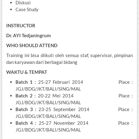
Diskusi
Case Study
INSTRUCTOR
Dr. AYI Tedjaningrum
WHO SHOULD ATTEND
Training ini bisa diikuti oleh semua staf, supervisor, pimpinan
dan karyawan dari berbagai bidang
WAKTU & TEMPAT
Batch 1
:
25-27 Februari 2014 Place :
JGJ/BDG/JKT/BALI/SING/MAL
Batch 2
:
20-22 Mei 2014 Place :
JGJ/BDG/JKT/BALI/SING/MAL
Batch 3
:
23-25 September 2014 Place :
JGJ/BDG/JKT/BALI/SING/MAL
Batch 4 :
25-27 November 2014 Place :
JGJ/BDG/JKT/BALI/SING/MAL