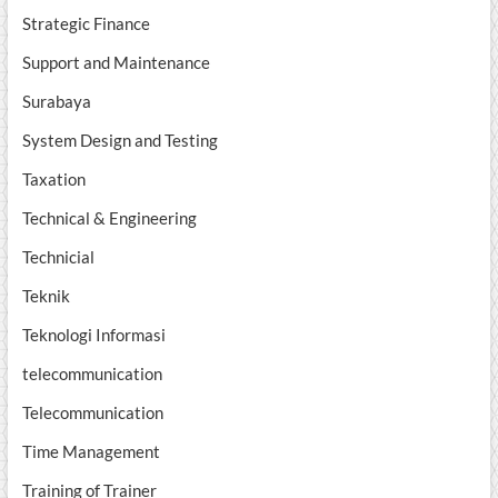
Strategic Finance
Support and Maintenance
Surabaya
System Design and Testing
Taxation
Technical & Engineering
Technicial
Teknik
Teknologi Informasi
telecommunication
Telecommunication
Time Management
Training of Trainer