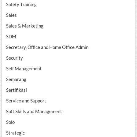
Safety Training
Sales
Sales & Marketing
SDM
Secretary, Office and Home Office Admin
Security
Self Management
Semarang
Sertifikasi
Service and Support
Soft Skills and Management
Solo
Strategic