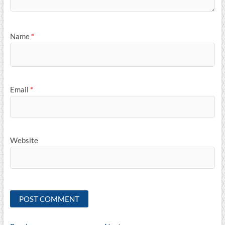
Name
*
Email
*
Website