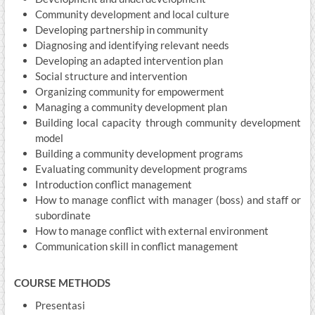
Community development and local culture
Developing partnership in community
Diagnosing and identifying relevant needs
Developing an adapted intervention plan
Social structure and intervention
Organizing community for empowerment
Managing a community development plan
Building local capacity through community development
model
Building a community development programs
Evaluating community development programs
Introduction conflict management
How to manage conflict with manager (boss) and staff or
subordinate
How to manage conflict with external environment
Communication skill in conflict management
COURSE METHODS
Presentasi