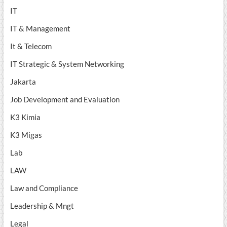
IT
IT & Management
It & Telecom
IT Strategic & System Networking
Jakarta
Job Development and Evaluation
K3 Kimia
K3 Migas
Lab
LAW
Law and Compliance
Leadership & Mngt
Legal