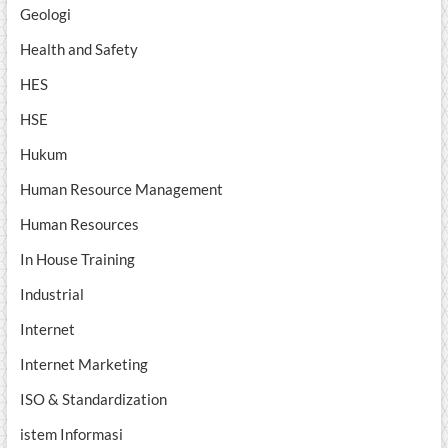
Geologi
Health and Safety
HES
HSE
Hukum
Human Resource Management
Human Resources
In House Training
Industrial
Internet
Internet Marketing
ISO & Standardization
istem Informasi