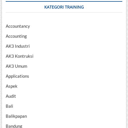
KATEGORI TRAINING
Accountancy
Accounting
AK3 Industri
AK3 Kontruksi
AK3 Umum
Applications
Aspek
Audit
Bali
Balikpapan
Bandung