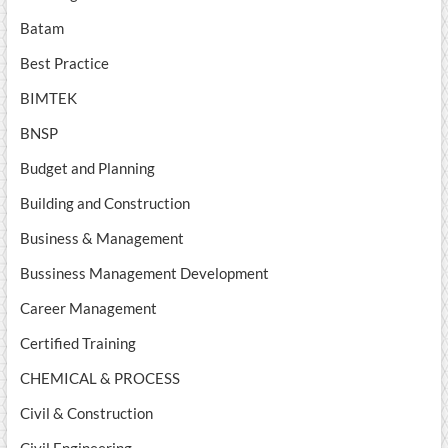
Batam
Best Practice
BIMTEK
BNSP
Budget and Planning
Building and Construction
Business & Management
Bussiness Management Development
Career Management
Certified Training
CHEMICAL & PROCESS
Civil & Construction