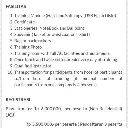
FASILITAS
Training Module (Hard and Soft copy (USB Flash Disk))
Certificate
Stationeries: NoteBook and Ballpoint
Souvenir (Jacket or waistcoat or T-Shirt)
Bag or backpackers
Training Photo
Training room with full AC facilities and multimedia
Once lunch and twice coffeebreak every day of training
Qualified instructor
Transportation for participants from hotel of participants
to/from hotel of training (if minimal number of
participants from one company is 4 persons)
REGISTRASI
Biaya kursus: Rp. 6.000.000,- per peserta (Non Residential)
(JGJ)
Rp. 5.500.000,- per peserta ( Pendaftaran 3 peserta