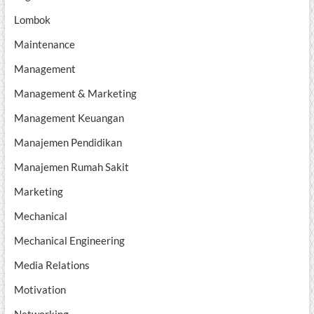
Lombok
Maintenance
Management
Management & Marketing
Management Keuangan
Manajemen Pendidikan
Manajemen Rumah Sakit
Marketing
Mechanical
Mechanical Engineering
Media Relations
Motivation