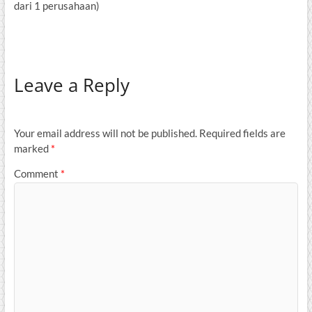
dari 1 perusahaan)
Leave a Reply
Your email address will not be published.
Required fields are
marked
*
Comment
*