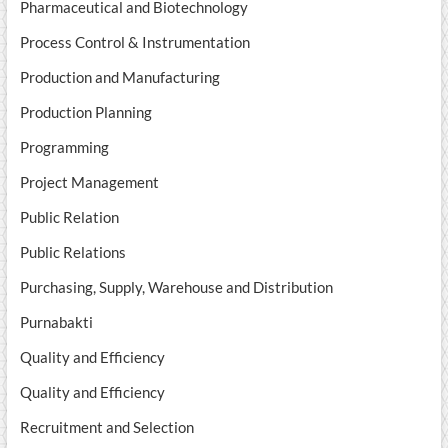
Pharmaceutical and Biotechnology
Process Control & Instrumentation
Production and Manufacturing
Production Planning
Programming
Project Management
Public Relation
Public Relations
Purchasing, Supply, Warehouse and Distribution
Purnabakti
Quality and Efficiency
Quality and Efficiency
Recruitment and Selection