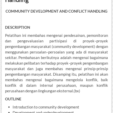
COMMUNITY DEVELOPMENT AND CONFLICT HANDLING
DESCRIPTION
Pelatihan ini membahas mengenai pendesainan, pemonitoran
dan pengevaluasian partisipasi di proyek–proyek
pengembangan masyarakat (community development) dengan
menggunakan persoalan–persoalan yang ada di masyarakat
sekitar. Pembahasan berikutnya adalah mengenai bagaimana
melakukan pelibatan terhadap proyek–proyek pengembangan
masyarakat dan juga membahas mengenai prinsip-prinsip
pengembangan masyarakat. Disamping itu, pelatihan ini akan
membahas mengenai bagaimana mengelola konflik, baik
konflik di dalam internal perusahaan, maupun konflik
perusahaan dengan lingkungan eksternal.(bx)
OUTLINE
Introduction to community development
Development and underdevelopment