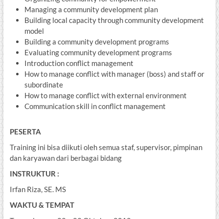
Managing a community development plan
Building local capacity through community development
model
Building a community development programs
Evaluating community development programs
Introduction conflict management
How to manage conflict with manager (boss) and staff or
subordinate
How to manage conflict with external environment
Communication skill in conflict management
PESERTA
Training ini bisa diikuti oleh semua staf, supervisor, pimpinan
dan karyawan dari berbagai bidang
INSTRUKTUR :
Irfan Riza, SE. MS
WAKTU & TEMPAT