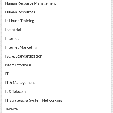
Human Resource Management
Human Resources
In House Training
Industrial
Internet
Internet Marketing
ISO & Standardization
istem Informasi
IT
IT & Management
It & Telecom
IT Strategic & System Networking
Jakarta