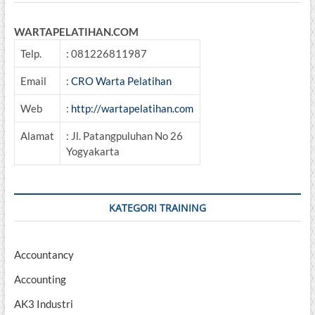
WARTAPELATIHAN.COM
Telp.
: 081226811987
Email
:
CRO Warta Pelatihan
Web
:
http://wartapelatihan.com
Alamat
: Jl. Patangpuluhan No 26
Yogyakarta
KATEGORI TRAINING
Accountancy
Accounting
AK3 Industri