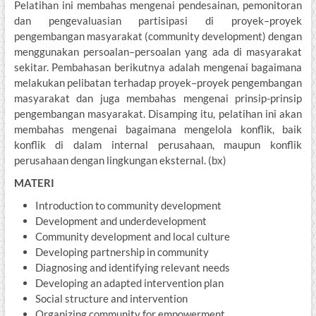
Pelatihan ini membahas mengenai pendesainan, pemonitoran
dan pengevaluasian partisipasi di proyek–proyek
pengembangan masyarakat (community development) dengan
menggunakan persoalan–persoalan yang ada di masyarakat
sekitar. Pembahasan berikutnya adalah mengenai bagaimana
melakukan pelibatan terhadap proyek–proyek pengembangan
masyarakat dan juga membahas mengenai prinsip-prinsip
pengembangan masyarakat. Disamping itu, pelatihan ini akan
membahas mengenai bagaimana mengelola konflik, baik
konflik di dalam internal perusahaan, maupun konflik
perusahaan dengan lingkungan eksternal. (bx)
MATERI
Introduction to community development
Development and underdevelopment
Community development and local culture
Developing partnership in community
Diagnosing and identifying relevant needs
Developing an adapted intervention plan
Social structure and intervention
Organizing community for empowerment