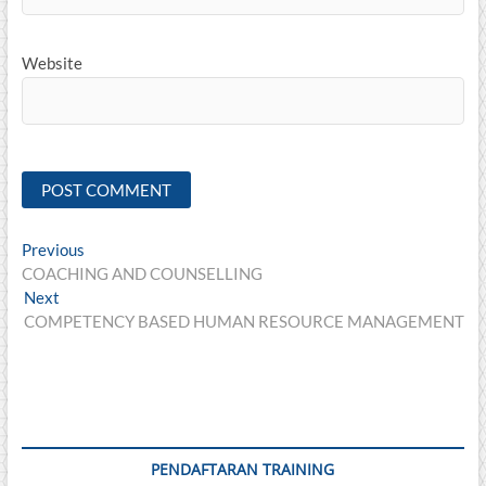
Website
Post
Previous
Previous
post:
COACHING AND COUNSELLING
navigation
Next
Next
post:
COMPETENCY BASED HUMAN RESOURCE MANAGEMENT
PENDAFTARAN TRAINING