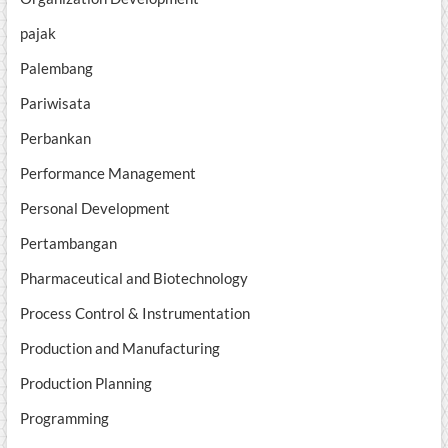
pajak
Palembang
Pariwisata
Perbankan
Performance Management
Personal Development
Pertambangan
Pharmaceutical and Biotechnology
Process Control & Instrumentation
Production and Manufacturing
Production Planning
Programming