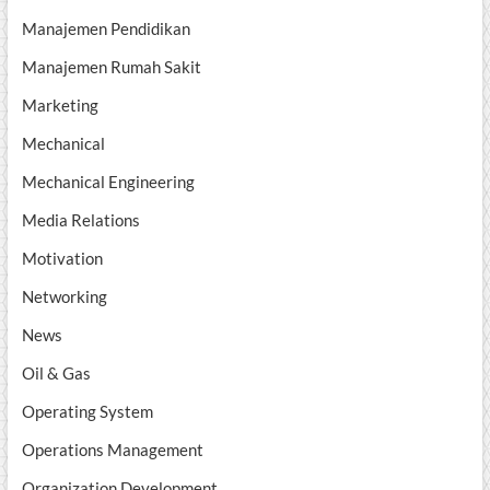
Manajemen Pendidikan
Manajemen Rumah Sakit
Marketing
Mechanical
Mechanical Engineering
Media Relations
Motivation
Networking
News
Oil & Gas
Operating System
Operations Management
Organization Development