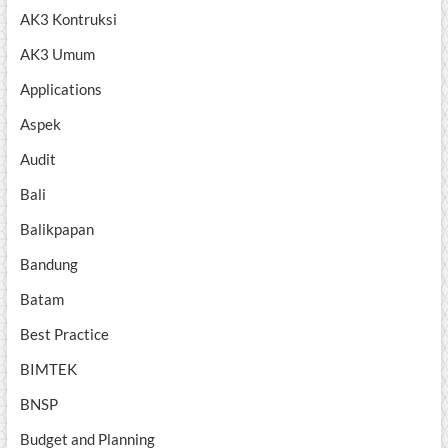
AK3 Kontruksi
AK3 Umum
Applications
Aspek
Audit
Bali
Balikpapan
Bandung
Batam
Best Practice
BIMTEK
BNSP
Budget and Planning