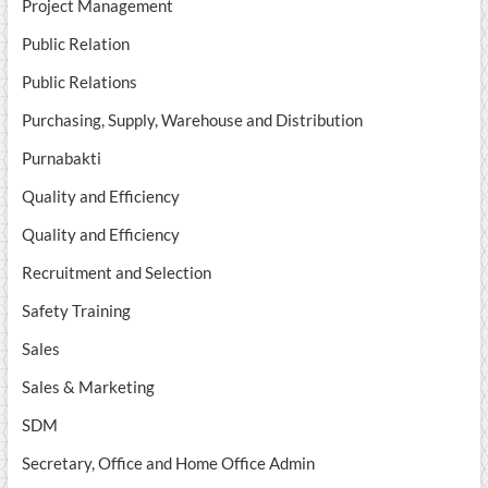
Project Management
Public Relation
Public Relations
Purchasing, Supply, Warehouse and Distribution
Purnabakti
Quality and Efficiency
Quality and Efficiency
Recruitment and Selection
Safety Training
Sales
Sales & Marketing
SDM
Secretary, Office and Home Office Admin