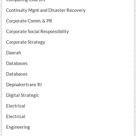
Continuity Mgnt and Disaster Recovery
Corporate Comm. & PR
Corporate Social Responsibility
Corporate Strategy
Daerah
Databases
Databases
Depnakertrans RI
Digital Strategic
Electrical
Electrical
Engineering