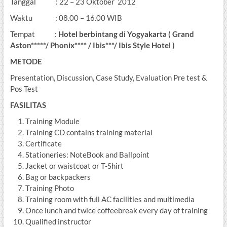
Tanggal : 22 – 23 Oktober 2012
Waktu : 08.00 – 16.00 WIB
Tempat :
Hotel berbintang di Yogyakarta ( Grand
Aston*****/ Phonix**** / Ibis***/ Ibis Style Hotel )
METODE
Presentation, Discussion, Case Study, Evaluation Pre test &
Pos Test
FASILITAS
Training Module
Training CD contains training material
Certificate
Stationeries: NoteBook and Ballpoint
Jacket or waistcoat or T-Shirt
Bag or backpackers
Training Photo
Training room with full AC facilities and multimedia
Once lunch and twice coffeebreak every day of training
Qualified instructor