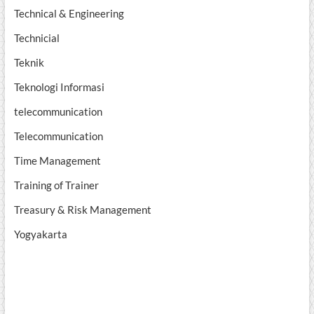
Technical & Engineering
Technicial
Teknik
Teknologi Informasi
telecommunication
Telecommunication
Time Management
Training of Trainer
Treasury & Risk Management
Yogyakarta