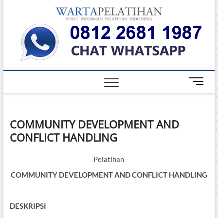
Skip
Warta
to
INFORMASI
PELATIHAN
content
DAN
Pelati
SERTIFIKASI
TERBAIK DI
INDONESIA
M
e
n
u
COMMUNITY DEVELOPMENT AND
B
CONFLICT HANDLING
u
t
t
Pelatihan
o
COMMUNITY DEVELOPMENT AND CONFLICT HANDLING
n
DESKRIPSI