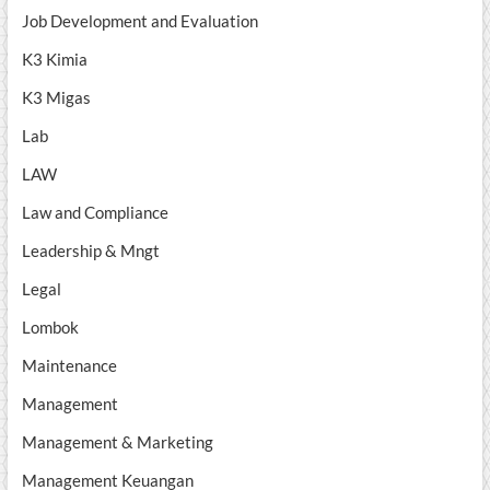
Job Development and Evaluation
K3 Kimia
K3 Migas
Lab
LAW
Law and Compliance
Leadership & Mngt
Legal
Lombok
Maintenance
Management
Management & Marketing
Management Keuangan