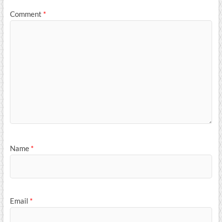
Comment
*
Name
*
Email
*