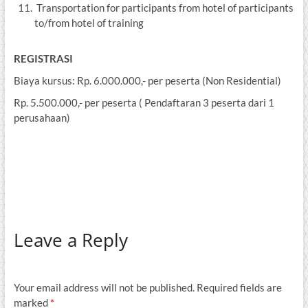
Transportation for participants from hotel of participants
to/from hotel of training
REGISTRASI
Biaya kursus: Rp. 6.000.000,- per peserta (Non Residential)
Rp. 5.500.000,- per peserta ( Pendaftaran 3 peserta dari 1
perusahaan)
Leave a Reply
Your email address will not be published.
Required fields are
marked
*