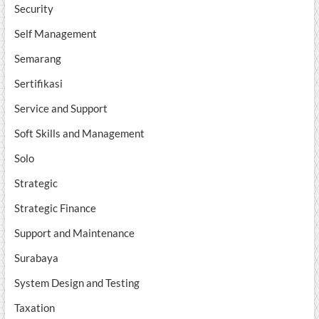
Security
Self Management
Semarang
Sertifikasi
Service and Support
Soft Skills and Management
Solo
Strategic
Strategic Finance
Support and Maintenance
Surabaya
System Design and Testing
Taxation