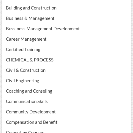
Building and Construction
Business & Management
Bussiness Management Development
Career Management
Certified Training
CHEMICAL & PROCESS
Civil & Construction
Civil Engineering
Coaching and Conseling
Communication Skills
Community Development
Compensation and Benefit
Computing Courses