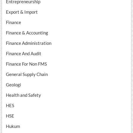
Entrepreneurship
Export & Import
Finance
Finance & Accounting
Finance Administration
Finance And Audit
Finance For Non FMS
General Supply Chain
Geologi
Health and Safety
HES
HSE
Hukum