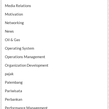
Media Relations
Motivation
Networking
News
Oil & Gas
Operating System
Operations Management
Organization Development
pajak
Palembang
Pariwisata
Perbankan
Performance Management