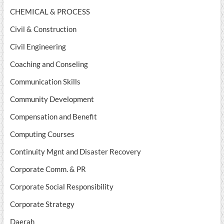
CHEMICAL & PROCESS
Civil & Construction
Civil Engineering
Coaching and Conseling
Communication Skills
Community Development
Compensation and Benefit
Computing Courses
Continuity Mgnt and Disaster Recovery
Corporate Comm. & PR
Corporate Social Responsibility
Corporate Strategy
Daerah