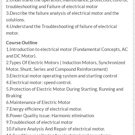
troubleshooting and Failure of electrical motor
3.Describe the failure analysis of electrical motor and the
solutions.
4.Understand the Troubleshooting of failure of electrical
motor.
Course Outline
1.Introduction to electrical motor (Fundamental Concepts, AC
and DC Motor).
2.Types Of Electric Motors ( Induction Motors, Synchronized
Motor, Shunt, Series and Compound Reinforcement)
3.Electrical motor operating system and starting control
4.Electrical motor: speed control.
5.Protection of Electric Motor During Starting, Running and
Braking
6.Maintenance of Electric Motor
7.Energy efficiency of electrical motor.
8.Power Quality issue: Harmonic elimination
9.Troubleshoot of electrical motor
10.Failure Analysis And Repair of electrical motor.