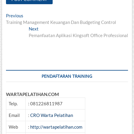
Post
Previous
Previous
post:
Training Management Keuangan Dan Budgeting Control
navigation
Next
Next
post:
Pemanfaatan Aplikasi Kingsoft Office Professional
PENDAFTARAN TRAINING
WARTAPELATIHAN.COM
Telp.
: 081226811987
Email
:
CRO Warta Pelatihan
Web
:
http://wartapelatihan.com