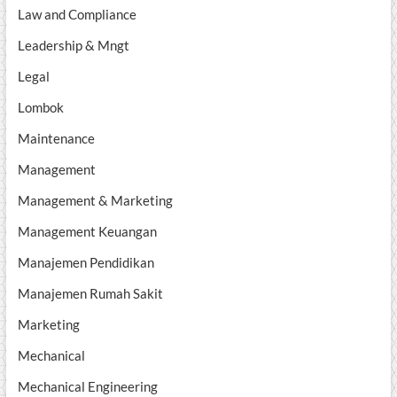
Law and Compliance
Leadership & Mngt
Legal
Lombok
Maintenance
Management
Management & Marketing
Management Keuangan
Manajemen Pendidikan
Manajemen Rumah Sakit
Marketing
Mechanical
Mechanical Engineering