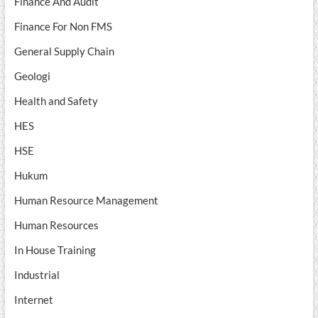
Finance And Audit
Finance For Non FMS
General Supply Chain
Geologi
Health and Safety
HES
HSE
Hukum
Human Resource Management
Human Resources
In House Training
Industrial
Internet