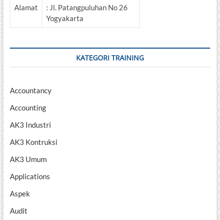
Alamat
: Jl. Patangpuluhan No 26
Yogyakarta
KATEGORI TRAINING
Accountancy
Accounting
AK3 Industri
AK3 Kontruksi
AK3 Umum
Applications
Aspek
Audit