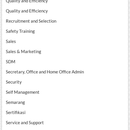
Quality and Efficiency
Quality and Efficiency
Recruitment and Selection
Safety Training
Sales
Sales & Marketing
SDM
Secretary, Office and Home Office Admin
Security
Self Management
Semarang
Sertifikasi
Service and Support