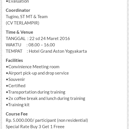
•Evaluation
Coordinator
Tugino, ST MT & Team
(CV TERLAMPIR)
Time & Venue
TANGGAL : 22 sd 24 Maret 2016
WAKTU : 08.00 – 16.00
TEMPAT : Hotel Grand Aston Yogyakarta
Facilities
•Convinience Meeting room
•Airport pick-up and drop service
•Souvenir
•Certified
•Transportation during training
•2x coffee break and lunch during training
•Training kit
Course Fee
Rp. 5.000.000/ participant (non residential)
Special Rate Buy 3 Get 1 Freee