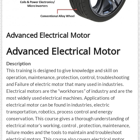
Advanced Electrical Motor
Advanced Electrical Motor
Description
This training is designed to give knowledge and skill on
operation, maintenance, protection, control, troubleshooting
and Failure of electric motor that many used in industries.
Electrical motors are the “workhorses” of industry and are the
most widely used electrical machines. Applications of
electrical motor can be found in industries, electric
transportation, robotics, process control and energy
conservation. This course gives a thorough understanding of
electrical motor’s working, control , protection, maintenance,
failure modes and the tools to maintain and troubleshoot
electrical motors. This course also covers electrical motor