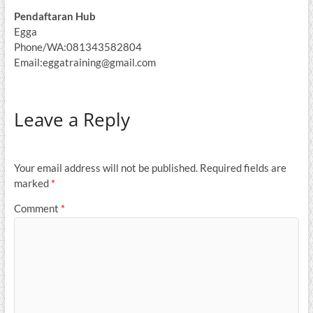
Pendaftaran Hub
Egga
Phone/WA:081343582804
Email:eggatraining@gmail.com
Leave a Reply
Your email address will not be published.
Required fields are
marked
*
Comment
*