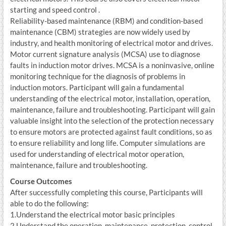
starting and speed control .
Reliability-based maintenance (RBM) and condition-based
maintenance (CBM) strategies are now widely used by
industry, and health monitoring of electrical motor and drives.
Motor current signature analysis (MCSA) use to diagnose
faults in induction motor drives. MCSA is a noninvasive, online
monitoring technique for the diagnosis of problems in
induction motors. Participant will gain a fundamental
understanding of the electrical motor, installation, operation,
maintenance, failure and troubleshooting. Participant will gain
valuable insight into the selection of the protection necessary
to ensure motors are protected against fault conditions, so as
to ensure reliability and long life. Computer simulations are
used for understanding of electrical motor operation,
maintenance, failure and troubleshooting.
Course Outcomes
After successfully completing this course, Participants will
able to do the following:
1.Understand the electrical motor basic principles
2.Understand the operation, maintenance, protection, control,