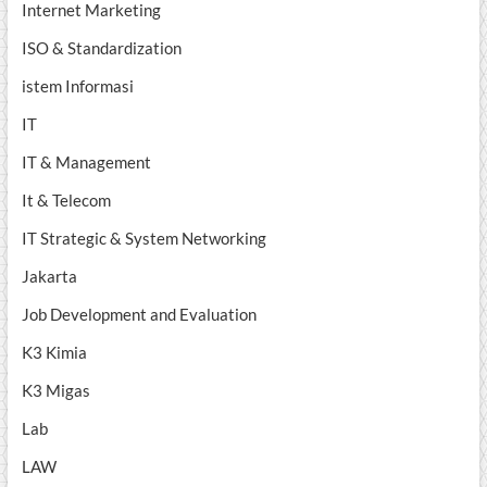
Internet Marketing
ISO & Standardization
istem Informasi
IT
IT & Management
It & Telecom
IT Strategic & System Networking
Jakarta
Job Development and Evaluation
K3 Kimia
K3 Migas
Lab
LAW