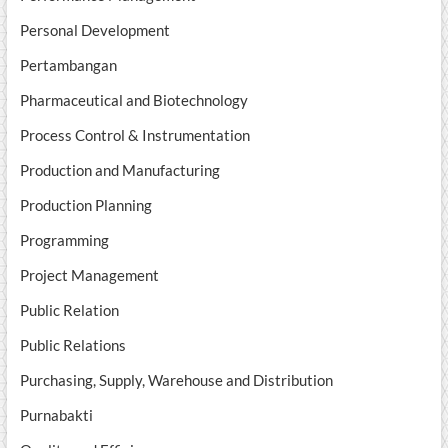
Personal Development
Pertambangan
Pharmaceutical and Biotechnology
Process Control & Instrumentation
Production and Manufacturing
Production Planning
Programming
Project Management
Public Relation
Public Relations
Purchasing, Supply, Warehouse and Distribution
Purnabakti