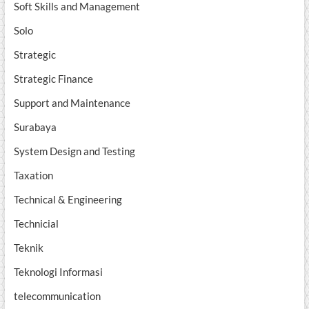
Soft Skills and Management
Solo
Strategic
Strategic Finance
Support and Maintenance
Surabaya
System Design and Testing
Taxation
Technical & Engineering
Technicial
Teknik
Teknologi Informasi
telecommunication