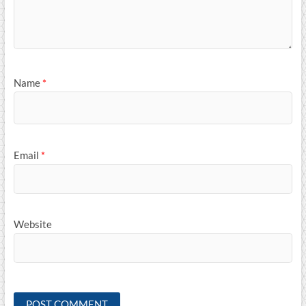
Name
*
Email
*
Website