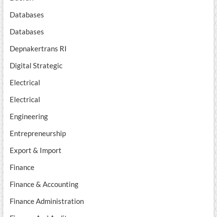
Databases
Databases
Depnakertrans RI
Digital Strategic
Electrical
Electrical
Engineering
Entrepreneurship
Export & Import
Finance
Finance & Accounting
Finance Administration