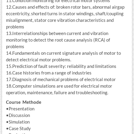
11.Condition monitoring for electrical motor systems
12.Causes and effects of: broken rotor bars, abnormal airgap
eccentricity, shorted turns in stator windings, shaft/coupling
misalignment, stator core vibration characteristics and
problems
13.Interrelationships between current and vibration
monitoring to detect the root cause analysis (RCA) of
problems
14.Fundamentals on current signature analysis of motor to
detect electrical motor problems.
15.Prediction of fault severity: reliability and limitations
16.Case histories from a range of industries
17.Diagnosis of mechanical problems of electrical motor
18.Computer simulations are used for electrical motor
operation, maintenance, failure and troubleshooting.
Course Methode
•Presentation
•Discussion
•Simulation
•Case Study