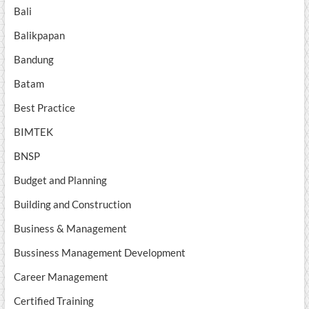
Bali
Balikpapan
Bandung
Batam
Best Practice
BIMTEK
BNSP
Budget and Planning
Building and Construction
Business & Management
Bussiness Management Development
Career Management
Certified Training