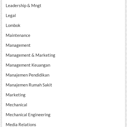
Leadership & Mngt
Legal
Lombok
Maintenance
Management
Management & Marketing
Management Keuangan
Manajemen Pendidikan
Manajemen Rumah Sakit
Marketing
Mechanical
Mechanical Engineering
Media Relations