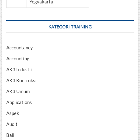
Yogyakarta
KATEGORI TRAINING
Accountancy
Accounting
AK3 Industri
AK3 Kontruksi
AK3 Umum
Applications
Aspek
Audit
Bali