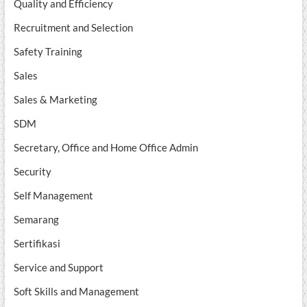
Quality and Efficiency
Recruitment and Selection
Safety Training
Sales
Sales & Marketing
SDM
Secretary, Office and Home Office Admin
Security
Self Management
Semarang
Sertifikasi
Service and Support
Soft Skills and Management