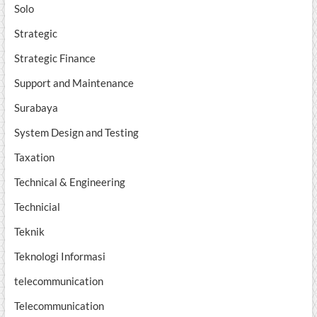
Solo
Strategic
Strategic Finance
Support and Maintenance
Surabaya
System Design and Testing
Taxation
Technical & Engineering
Technicial
Teknik
Teknologi Informasi
telecommunication
Telecommunication