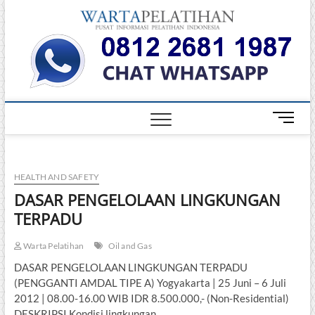
Skip
Warta
to
INFORMASI
PELATIHAN
content
DAN
Pelati
SERTIFIKASI
TERBAIK DI
INDONESIA
M
e
n
u
HEALTH AND SAFETY
B
u
DASAR PENGELOLAAN LINGKUNGAN
t
TERPADU
t
o
Warta Pelatihan
Oil and Gas
n
DASAR PENGELOLAAN LINGKUNGAN TERPADU
(PENGGANTI AMDAL TIPE A) Yogyakarta | 25 Juni – 6 Juli
2012 | 08.00-16.00 WIB IDR 8.500.000,- (Non-Residential)
DESKRIPSI Kondisi lingkungan…