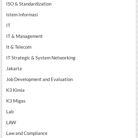
ISO & Standardization
istem Informasi
IT
IT & Management
It & Telecom
IT Strategic & System Networking
Jakarta
Job Development and Evaluation
K3 Kimia
K3 Migas
Lab
LAW
Law and Compliance