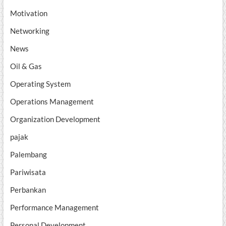
Motivation
Networking
News
Oil & Gas
Operating System
Operations Management
Organization Development
pajak
Palembang
Pariwisata
Perbankan
Performance Management
Personal Development