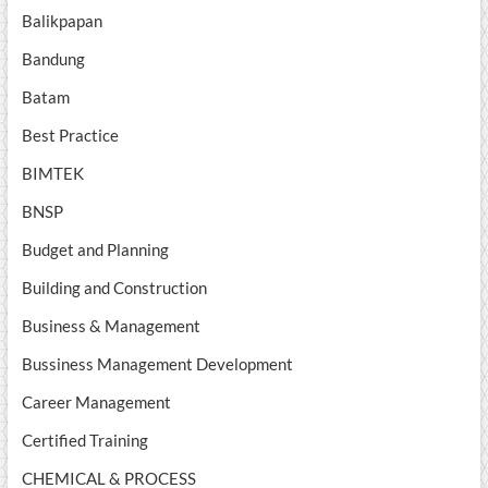
Balikpapan
Bandung
Batam
Best Practice
BIMTEK
BNSP
Budget and Planning
Building and Construction
Business & Management
Bussiness Management Development
Career Management
Certified Training
CHEMICAL & PROCESS