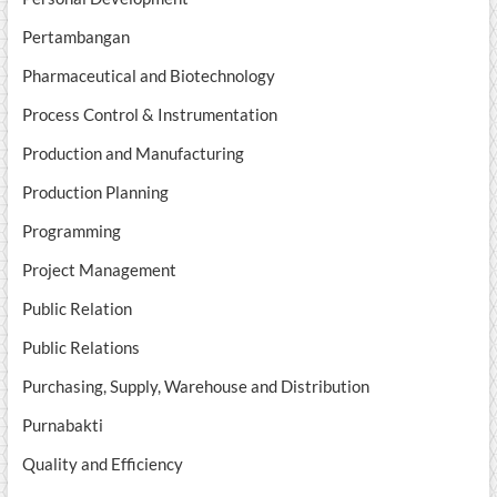
Pertambangan
Pharmaceutical and Biotechnology
Process Control & Instrumentation
Production and Manufacturing
Production Planning
Programming
Project Management
Public Relation
Public Relations
Purchasing, Supply, Warehouse and Distribution
Purnabakti
Quality and Efficiency