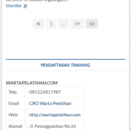
DASAR
View More
PENGELOLAAN
LINGKUNGAN
Posts
TERPADU
Previous
Page
Page
Page
1
…
59
60
page
pagination
PENDAFTARAN TRAINING
WARTAPELATIHAN.COM
Telp.
: 081226811987
Email
:
CRO Warta Pelatihan
Web
:
http://wartapelatihan.com
Alamat
: Jl. Patangpuluhan No 26