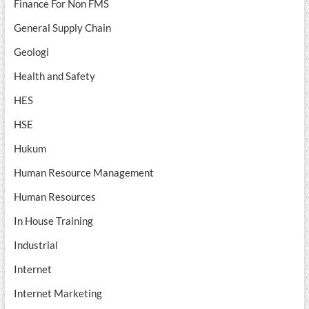
Finance For Non FMS
General Supply Chain
Geologi
Health and Safety
HES
HSE
Hukum
Human Resource Management
Human Resources
In House Training
Industrial
Internet
Internet Marketing