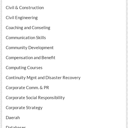
Civil & Construction
Civil Engineering
Coaching and Conseling
Communication Skills
Community Development
Compensation and Benefit
Computing Courses
Continuity Mgnt and Disaster Recovery
Corporate Comm. & PR
Corporate Social Responsibility
Corporate Strategy
Daerah
Databases