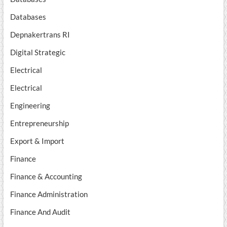
Databases
Depnakertrans RI
Digital Strategic
Electrical
Electrical
Engineering
Entrepreneurship
Export & Import
Finance
Finance & Accounting
Finance Administration
Finance And Audit