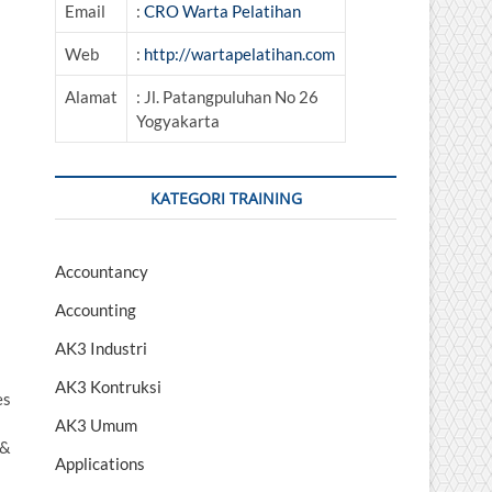
Email
:
CRO Warta Pelatihan
Web
:
http://wartapelatihan.com
Alamat
: Jl. Patangpuluhan No 26
Yogyakarta
KATEGORI TRAINING
Accountancy
Accounting
AK3 Industri
AK3 Kontruksi
es
AK3 Umum
 &
Applications