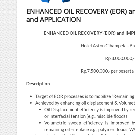
ENHANCED OIL RECOVERY (EOR) an
and APPLICATION
ENHANCED OIL RECOVERY (EOR) and IMP
Hotel Aston Cihampelas Ba
Rp.8.000.000,-
Rp.7.500.000,- per peserta
Description
Target of EOR processes is to mobilize “Remaining 
Achieved by enhancing oil displacement & Volumetr
Oil Displacement efficiency is improved by redu
or interfacial tension (e.g., miscible floods)
Volumetric sweep efficiency is improved b
remaining oil –in-place e.g., polymer floods, 