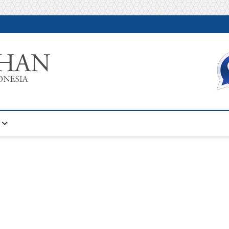
Warta Pelatihan
INFORMASI PELATIHAN DAN SERTIFIKASI TERBAIK DI IN