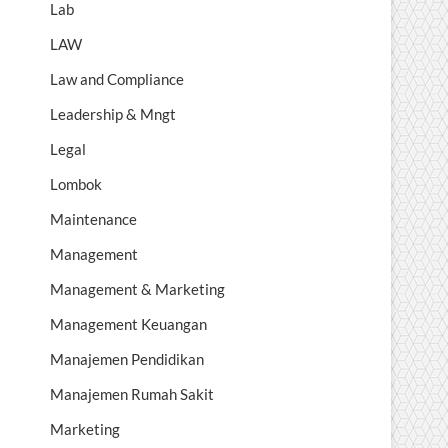
Lab
LAW
Law and Compliance
Leadership & Mngt
Legal
Lombok
Maintenance
Management
Management & Marketing
Management Keuangan
Manajemen Pendidikan
Manajemen Rumah Sakit
Marketing