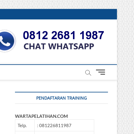
DONESIA
M
e
n
u
PENDAFTARAN TRAINING
B
u
t
WARTAPELATIHAN.COM
t
o
Telp.
: 081226811987
n