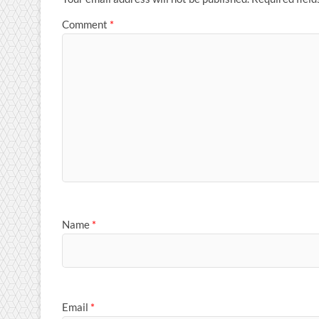
Comment
*
Name
*
Email
*