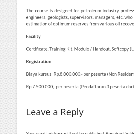
The course is designed for petroleum industry professi
engineers, geologists, supervisors, managers, etc. who 
estimation of optimum reserves from various oil recov
Facility
Certificate, Training Kit, Module / Handout, Softcopy (
Registration
Biaya kursus: Rp.8.000.000,- per peserta (Non Resident
Rp.7.500.000,- per peserta (Pendaftaran 3 peserta dar
Leave a Reply
Your email address will not be published.
Required fiel