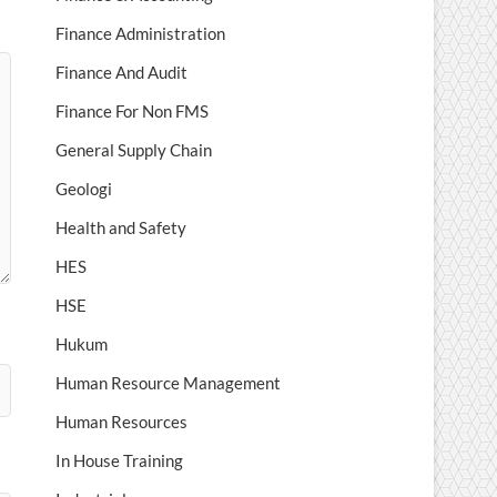
Finance Administration
Finance And Audit
Finance For Non FMS
General Supply Chain
Geologi
Health and Safety
HES
HSE
Hukum
Human Resource Management
Human Resources
In House Training