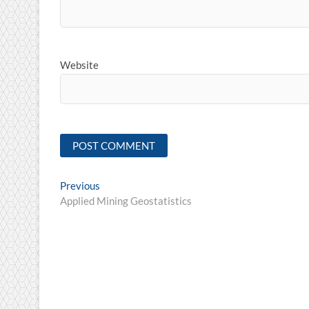
Website
Post
Previous
Previous
post:
Applied Mining Geostatistics
navigation