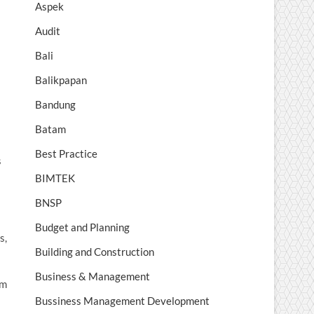
Aspek
Audit
Bali
Balikpapan
Bandung
Batam
Best Practice
s
BIMTEK
BNSP
Budget and Planning
s,
Building and Construction
Business & Management
om
Bussiness Management Development