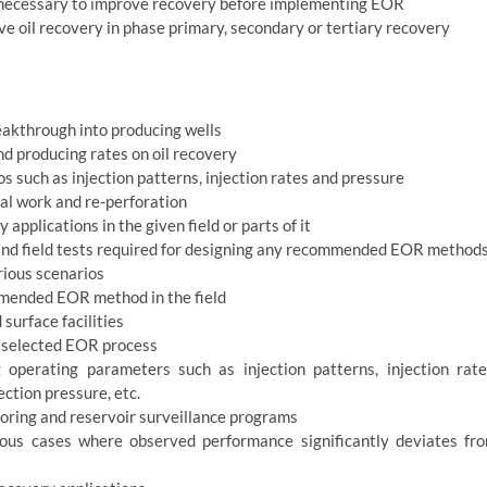
 necessary to improve recovery before implementing EOR
e oil recovery in phase primary, secondary or tertiary recovery
eakthrough into producing wells
nd producing rates on oil recovery
such as injection patterns, injection rates and pressure
ial work and re-perforation
applications in the given field or parts of it
and field tests required for designing any recommended EOR method
rious scenarios
ommended EOR method in the field
surface facilities
e selected EOR process
operating parameters such as injection patterns, injection rate
ction pressure, etc.
toring and reservoir surveillance programs
ous cases where observed performance significantly deviates fr