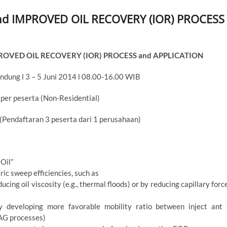
d IMPROVED OIL RECOVERY (IOR) PROCESS
ROVED OIL RECOVERY (IOR) PROCESS and APPLICATION
ndung l 3 – 5 Juni 2014 l 08.00-16.00 WIB
 per peserta (Non-Residential)
 (Pendaftaran 3 peserta dari 1 perusahaan)
Oil”
ic sweep efficiencies, such as
cing oil viscosity (e.g., thermal floods) or by reducing capillary forc
y developing more favorable mobility ratio between inject ant
WAG processes)