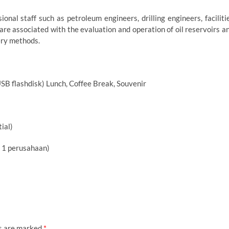
onal staff such as petroleum engineers, drilling engineers, faciliti
are associated with the evaluation and operation of oil reservoirs a
ery methods.
USB flashdisk) Lunch, Coffee Break, Souvenir
ial)
i 1 perusahaan)
ds are marked
*